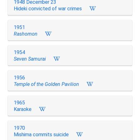
1948 December 23
Hideki convicted of war crimes
1951
Rashomon
1954
Seven Samurai
1956
Temple of the Golden Pavilion
1965
Karaoke
1970
Mishima commits suicide