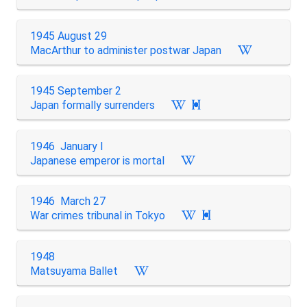
1945 August 29
MacArthur to administer postwar Japan
1945 September 2
Japan formally surrenders

1946 January I
Japanese emperor is mortal
1946 March 27
War crimes tribunal in Tokyo

1948
Matsuyama Ballet