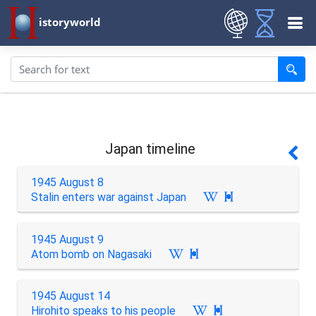
istoryworld
Japan timeline
1945 August 8
Stalin enters war against Japan

1945 August 9
Atom bomb on Nagasaki

1945 August 14
Hirohito speaks to his people
