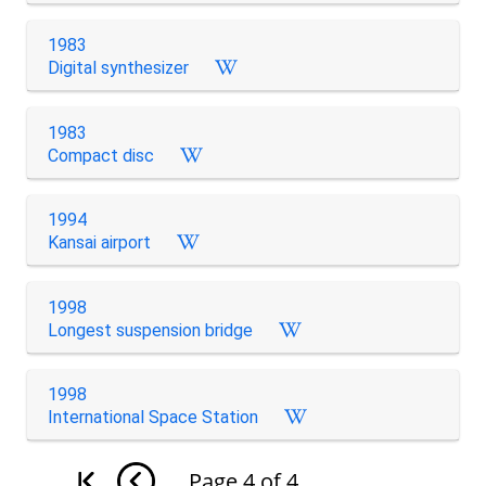
1983
Digital synthesizer
1983
Compact disc
1994
Kansai airport
1998
Longest suspension bridge
1998
International Space Station
Page
4
of
4