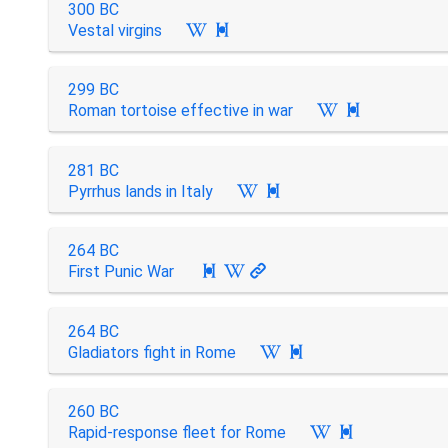
300 BC
Vestal virgins

299 BC
Roman tortoise effective in war

281 BC
Pyrrhus lands in Italy

264 BC
First Punic War

264 BC
Gladiators fight in Rome

260 BC
Rapid-response fleet for Rome
