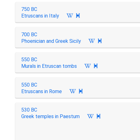
750 BC
Etruscans in Italy

700 BC
Phoenician and Greek Sicily

550 BC
Murals in Etruscan tombs

550 BC
Etruscans in Rome

530 BC
Greek temples in Paestum
