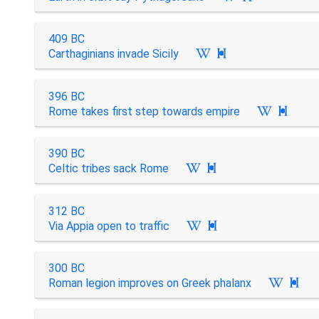
409 BC
Carthaginians invade Sicily

396 BC
Rome takes first step towards empire

390 BC
Celtic tribes sack Rome

312 BC
Via Appia open to traffic

300 BC
Roman legion improves on Greek phalanx
