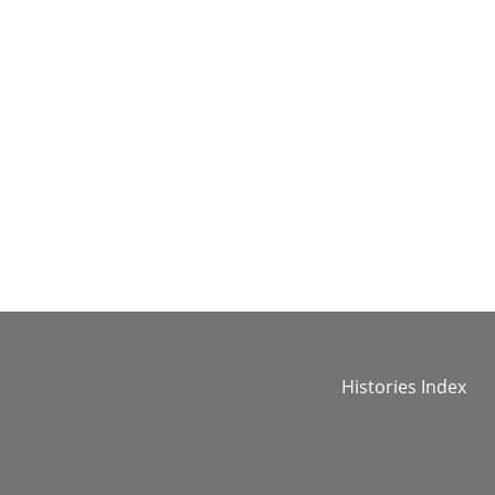
Histories Index