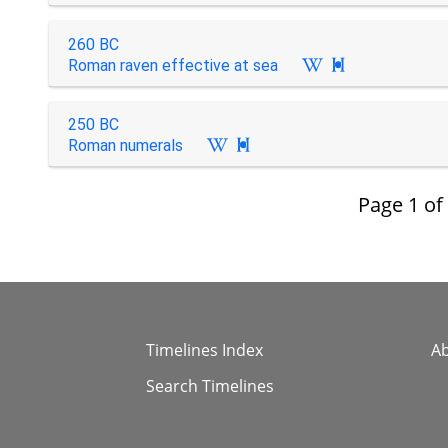
260 BC
Roman raven effective at sea

250 BC
Roman numerals

Page
1
of
Timelines Index
A
Search Timelines