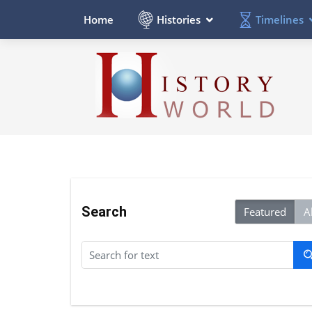
Histories
Timelines
Home
Search
Featured
Al