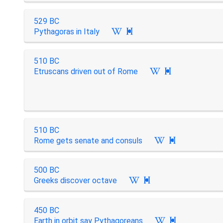
529 BC
Pythagoras in Italy

510 BC
Etruscans driven out of Rome

510 BC
Rome gets senate and consuls

500 BC
Greeks discover octave

450 BC
Earth in orbit say Pythagoreans
