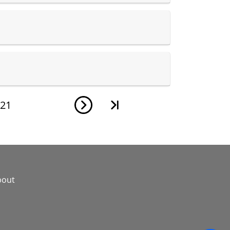
21
bout