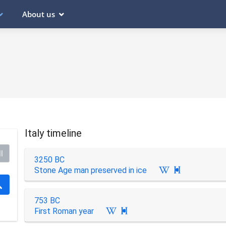
About us
Italy timeline
l
3250 BC
Stone Age man preserved in ice

753 BC
First Roman year
