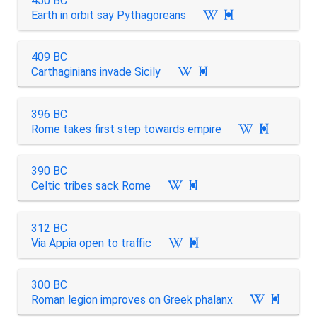
450 BC
Earth in orbit say Pythagoreans

409 BC
Carthaginians invade Sicily

396 BC
Rome takes first step towards empire

390 BC
Celtic tribes sack Rome

312 BC
Via Appia open to traffic

300 BC
Roman legion improves on Greek phalanx
