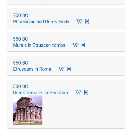
700 BC
Phoenician and Greek Sicily

550 BC
Murals in Etruscan tombs

550 BC
Etruscans in Rome

530 BC
Greek temples in Paestum
