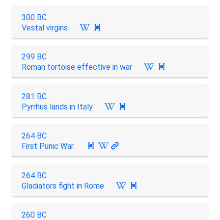
300 BC
Vestal virgins

299 BC
Roman tortoise effective in war

281 BC
Pyrrhus lands in Italy

264 BC
First Punic War

264 BC
Gladiators fight in Rome

260 BC