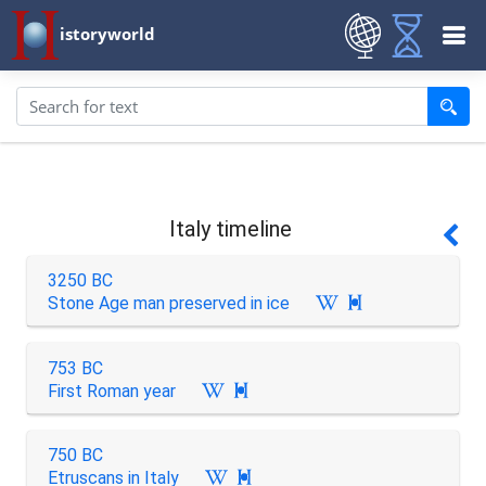
istoryworld
Italy timeline
3250 BC
Stone Age man preserved in ice

753 BC
First Roman year

750 BC
Etruscans in Italy
