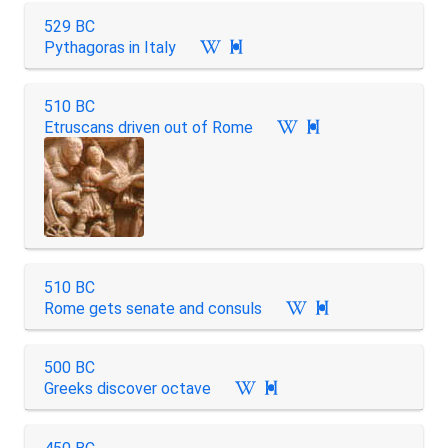
529 BC
Pythagoras in Italy

510 BC
Etruscans driven out of Rome

510 BC
Rome gets senate and consuls

500 BC
Greeks discover octave
