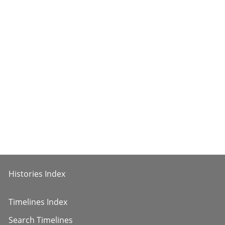
Histories Index
Timelines Index
Search Timelines