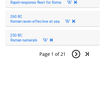
Rapid-response fleet for Rome

260 BC
Roman raven effective at sea

250 BC
Roman numerals

Page
1
of
21