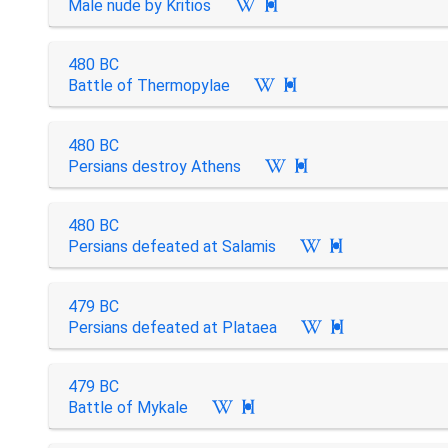
Male nude by Kritios

480 BC
Battle of Thermopylae

480 BC
Persians destroy Athens

480 BC
Persians defeated at Salamis

479 BC
Persians defeated at Plataea

479 BC
Battle of Mykale
