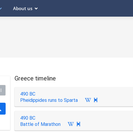
About us
Greece timeline
l
490 BC
Pheidippides runs to Sparta

490 BC
Battle of Marathon
