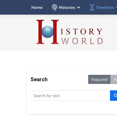
Histories
Timelines
Home
Search
Featured
Al