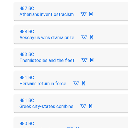
487 BC
Athenians invent ostracism

484 BC
Aeschylus wins drama prize

483 BC
Themistocles and the fleet

481 BC
Persians return in force

481 BC
Greek city-states combine

480 BC