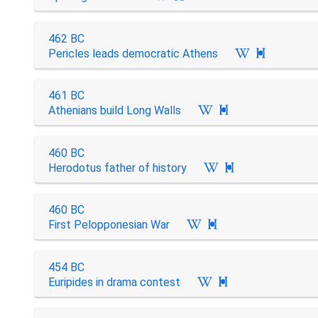
462 BC
Pericles leads democratic Athens

461 BC
Athenians build Long Walls

460 BC
Herodotus father of history

460 BC
First Pelopponesian War

454 BC
Euripides in drama contest
