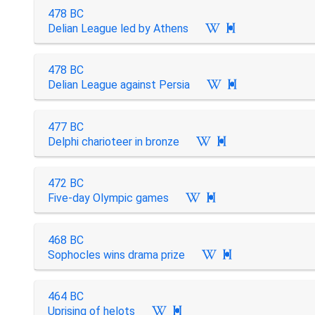
478 BC
Delian League led by Athens

478 BC
Delian League against Persia

477 BC
Delphi charioteer in bronze

472 BC
Five-day Olympic games

468 BC
Sophocles wins drama prize

464 BC
Uprising of helots
