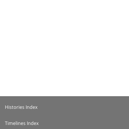
Histories Index
Timelines Index