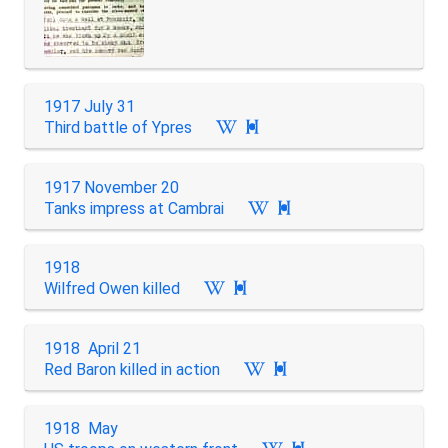
1917 July 31
Third battle of Ypres

1917 November 20
Tanks impress at Cambrai

1918
Wilfred Owen killed

1918 April 21
Red Baron killed in action

1918 May