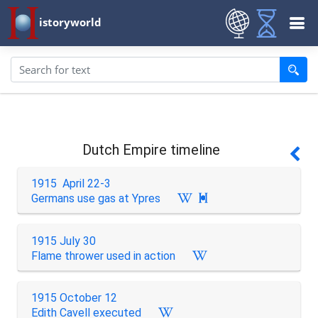
istoryworld
Dutch Empire timeline
1915 April 22-3
Germans use gas at Ypres

1915 July 30
Flame thrower used in action
1915 October 12
Edith Cavell executed