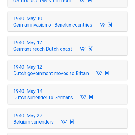
US troops on western front

1940 May 10
German invasion of Benelux countries

1940 May 12
Germans reach Dutch coast

1940 May 12
Dutch government moves to Britain

1940 May 14
Dutch surrender to Germans

1940 May 27
Belgium surrenders
