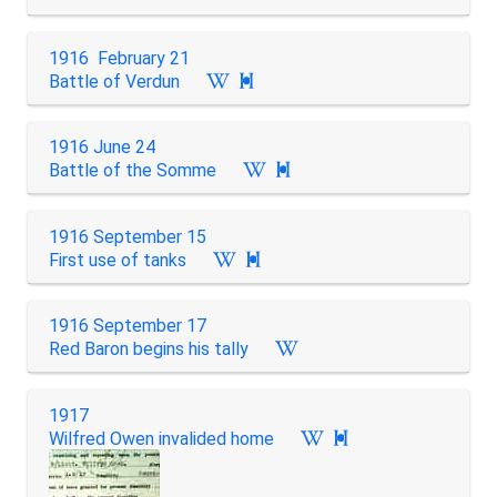
1916 February 21
Battle of Verdun

1916 June 24
Battle of the Somme

1916 September 15
First use of tanks

1916 September 17
Red Baron begins his tally
1917
Wilfred Owen invalided home
