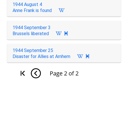
1944 August 4
Anne Frank is found
1944 September 3
Brussels liberated

1944 September 25
Disaster for Allies at Arnhem

Page
2
of
2