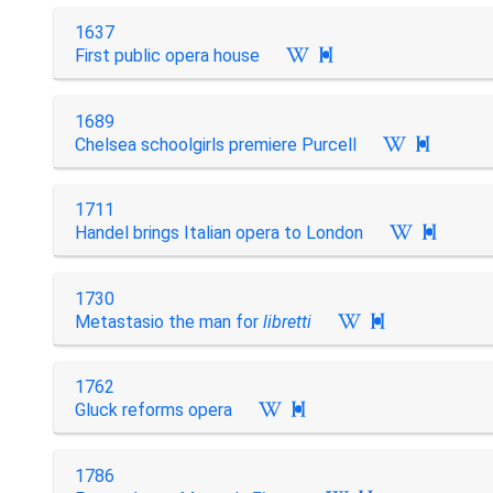
1637
First public opera house

1689
Chelsea schoolgirls premiere Purcell

1711
Handel brings Italian opera to London

1730
Metastasio the man for
libretti

1762
Gluck reforms opera

1786