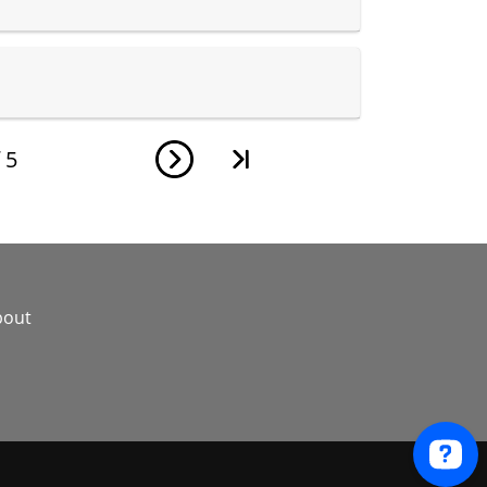
f
5
bout