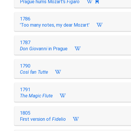
Prague hums Mozart's
Figaro

1786
'Too many notes, my dear Mozart'
1787
Don Giovanni
in Prague
1790
Così fan Tutte
1791
The Magic Flute
1805
First version of
Fidelio