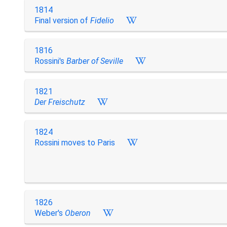
1814
Final version of
Fidelio
1816
Rossini's
Barber of Seville
1821
Der Freischutz
1824
Rossini moves to Paris
1826
Weber's
Oberon