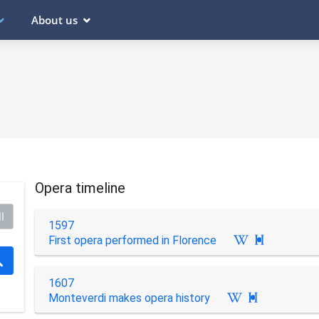
About us
Opera timeline
l
1597
First opera performed in Florence

1607
Monteverdi makes opera history
