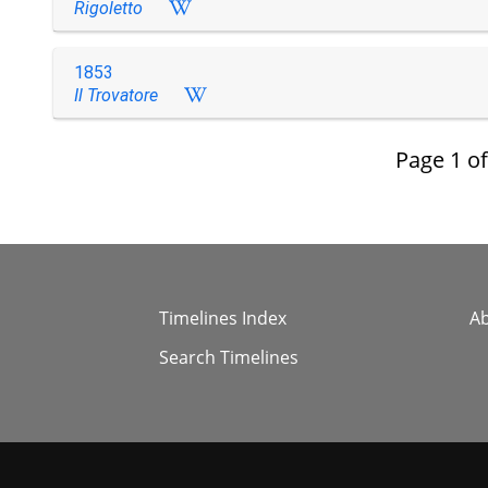
Rigoletto
1853
Il Trovatore
Page
1
o
Timelines Index
A
Search Timelines