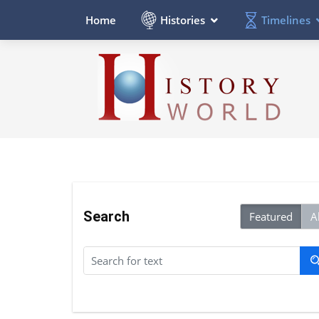
Histories
Timelines
Home
Search
Featured
Al