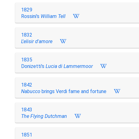
1829
Rossini's
William Tell
1832
L'elisir d'amore
1835
Donizetti's
Lucia di Lammermoor
1842
Nabucco
brings Verdi fame and fortune
1843
The Flying Dutchman
1851