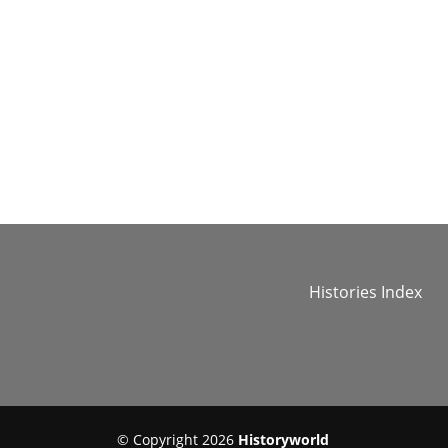
Histories Index
© Copyright 2026
Historyworld