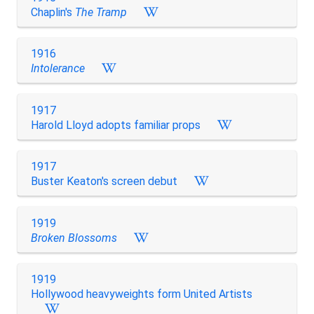
Chaplin's
The Tramp
1916
Intolerance
1917
Harold Lloyd adopts familiar props
1917
Buster Keaton's screen debut
1919
Broken Blossoms
1919
Hollywood heavyweights form United Artists