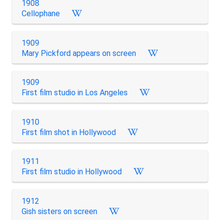
1908
Cellophane
1909
Mary Pickford appears on screen
1909
First film studio in Los Angeles
1910
First film shot in Hollywood
1911
First film studio in Hollywood
1912
Gish sisters on screen