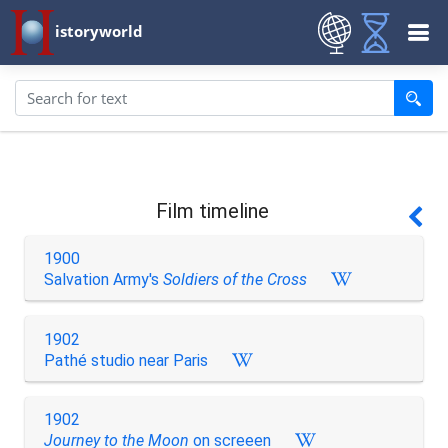
istoryworld
Film timeline
1900
Salvation Army's
Soldiers of the Cross
1902
Pathé studio near Paris
1902
Journey to the Moon
on screeen