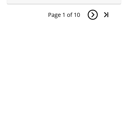
Page
1
of
10