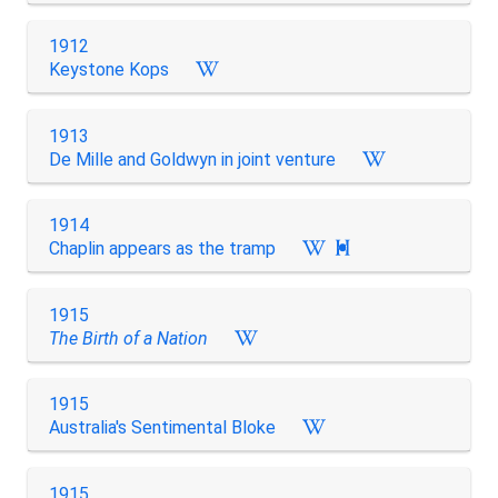
1912
Keystone Kops
1913
De Mille and Goldwyn in joint venture
1914
Chaplin appears as the tramp

1915
The Birth of a Nation
1915
Australia's Sentimental Bloke
1915