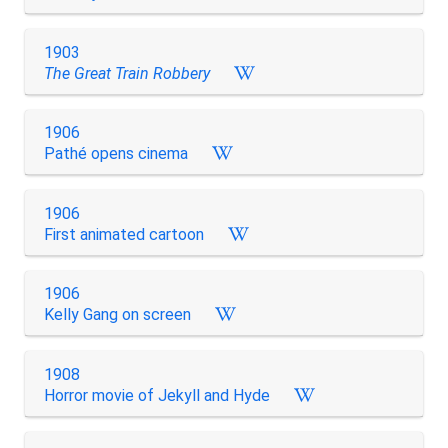
1903
The Great Train Robbery
1906
Pathé opens cinema
1906
First animated cartoon
1906
Kelly Gang on screen
1908
Horror movie of Jekyll and Hyde