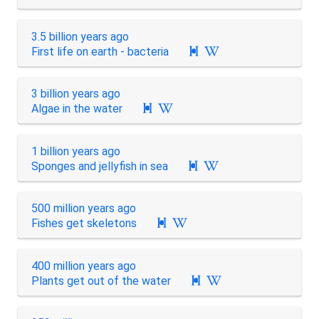
3.5 billion years ago
First life on earth - bacteria

3 billion years ago
Algae in the water

1 billion years ago
Sponges and jellyfish in sea

500 million years ago
Fishes get skeletons

400 million years ago
Plants get out of the water
