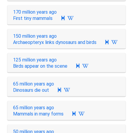
170 million years ago
First tiny mammals

150 million years ago
Archaeopteryx links dynosaurs and birds

125 million years ago
Birds appear on the scene

65 million years ago
Dinosaurs die out

65 million years ago
Mammals in many forms

50 million years ago