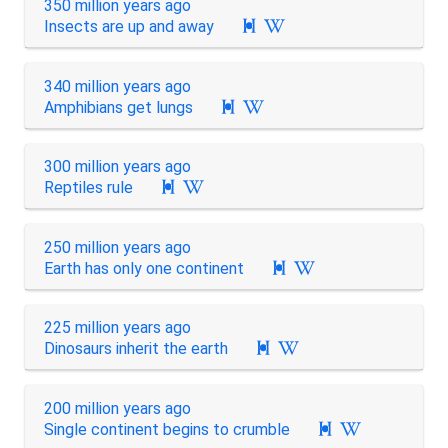
350 million years ago
Insects are up and away

340 million years ago
Amphibians get lungs

300 million years ago
Reptiles rule

250 million years ago
Earth has only one continent

225 million years ago
Dinosaurs inherit the earth

200 million years ago
Single continent begins to crumble
