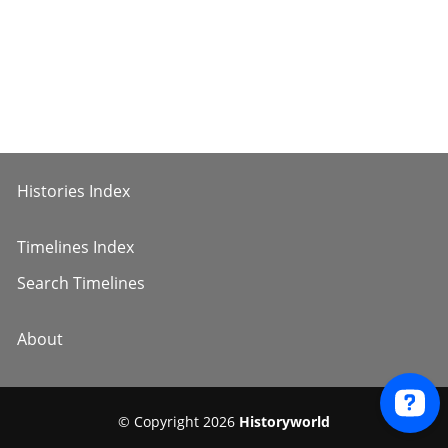
Histories Index
Timelines Index
Search Timelines
About
© Copyright 2026
Historyworld