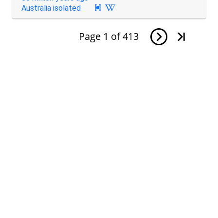
Australia isolated

Page
1
of
413