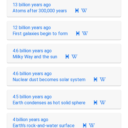
13 billion years ago
Atoms after 300,000 years

12 billion years ago
First galaxies begin to form

4.6 billion years ago
Milky Way and the sun

4.6 billion years ago
Nuclear dust becomes solar system

4.5 billion years ago
Earth condenses as hot solid sphere

4 billion years ago
Earth's rock-and-water surface
