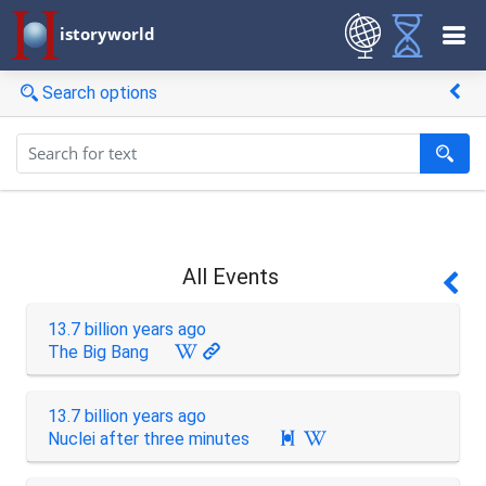
istoryworld
Search options
All Events
13.7 billion years ago
The Big Bang
13.7 billion years ago
Nuclei after three minutes
