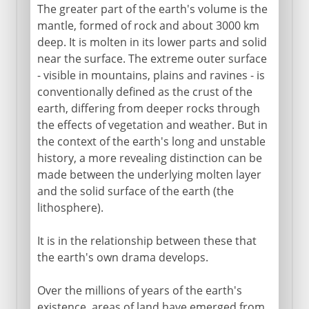
The greater part of the earth's volume is the
mantle, formed of rock and about 3000 km
deep. It is molten in its lower parts and solid
near the surface. The extreme outer surface
- visible in mountains, plains and ravines - is
conventionally defined as the crust of the
earth, differing from deeper rocks through
the effects of vegetation and weather. But in
the context of the earth's long and unstable
history, a more revealing distinction can be
made between the underlying molten layer
and the solid surface of the earth (the
lithosphere).
It is in the relationship between these that
the earth's own drama develops.
Over the millions of years of the earth's
existence, areas of land have emerged from