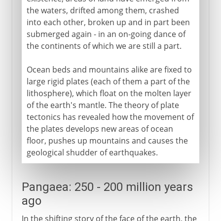
the waters, drifted among them, crashed
into each other, broken up and in part been
submerged again - in an on-going dance of
the continents of which we are still a part.
Ocean beds and mountains alike are fixed to
large rigid plates (each of them a part of the
lithosphere), which float on the molten layer
of the earth's mantle. The theory of plate
tectonics has revealed how the movement of
the plates develops new areas of ocean
floor, pushes up mountains and causes the
geological shudder of earthquakes.
Pangaea: 250 - 200 million years
ago
In the shifting story of the face of the earth, the