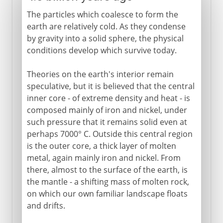
The particles which coalesce to form the
earth are relatively cold. As they condense
by gravity into a solid sphere, the physical
conditions develop which survive today.
Theories on the earth's interior remain
speculative, but it is believed that the central
inner core - of extreme density and heat - is
composed mainly of iron and nickel, under
such pressure that it remains solid even at
perhaps 7000° C. Outside this central region
is the outer core, a thick layer of molten
metal, again mainly iron and nickel. From
there, almost to the surface of the earth, is
the mantle - a shifting mass of molten rock,
on which our own familiar landscape floats
and drifts.