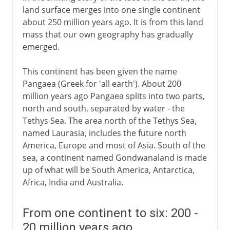
land surface merges into one single continent
about 250 million years ago. It is from this land
mass that our own geography has gradually
emerged.
This continent has been given the name
Pangaea (Greek for 'all earth'). About 200
million years ago Pangaea splits into two parts,
north and south, separated by water - the
Tethys Sea. The area north of the Tethys Sea,
named Laurasia, includes the future north
America, Europe and most of Asia. South of the
sea, a continent named Gondwanaland is made
up of what will be South America, Antarctica,
Africa, India and Australia.
From one continent to six: 200 -
20 million years ago