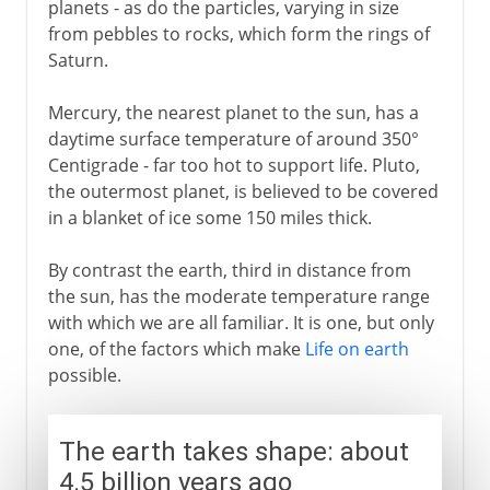
planets - as do the particles, varying in size
from pebbles to rocks, which form the rings of
Saturn.
Mercury, the nearest planet to the sun, has a
daytime surface temperature of around 350°
Centigrade - far too hot to support life. Pluto,
the outermost planet, is believed to be covered
in a blanket of ice some 150 miles thick.
By contrast the earth, third in distance from
the sun, has the moderate temperature range
with which we are all familiar. It is one, but only
one, of the factors which make
Life on earth
possible.
The earth takes shape: about
4.5 billion years ago