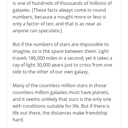
is one of hundreds of thousands of millions of
galaxies. (These facts always come in round
numbers, because a nought more or less is
only a factor of ten; and that is as near as
anyone can speculate.)
But if the numbers of stars are impossible to
imagine, so is the space between them. Light
travels 186,000 miles in a second; yet it takes a
ray of light 30,000 years just to cross from one
side to the other of our own galaxy.
Many of the countless million stars in those
countless million galaxies must have planets,
and it seems unlikely that ours is the only one
with conditions suitable for life. But if there is
life out there, the distances make friendship
hard.