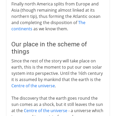
Finally north America splits from Europe and
Asia (though remaining almost linked at its
northern tip), thus forming the Atlantic ocean
and completing the disposition of
The
continents
as we know them.
Our place in the scheme of
things
Since the rest of the story will take place on
earth, this is the moment to put our own solar
system into perspective. Until the 16th century
it is assumed by mankind that the earth is the
Centre of the universe
.
The discovery that the earth goes round the
sun comes as a shock, but it still leaves the sun
at the
Centre of the universe
- a universe which