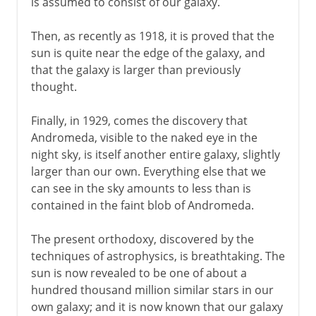
is assumed to consist of our galaxy.
Then, as recently as 1918, it is proved that the
sun is quite near the edge of the galaxy, and
that the galaxy is larger than previously
thought.
Finally, in 1929, comes the discovery that
Andromeda, visible to the naked eye in the
night sky, is itself another entire galaxy, slightly
larger than our own. Everything else that we
can see in the sky amounts to less than is
contained in the faint blob of Andromeda.
The present orthodoxy, discovered by the
techniques of astrophysics, is breathtaking. The
sun is now revealed to be one of about a
hundred thousand million similar stars in our
own galaxy; and it is now known that our galaxy