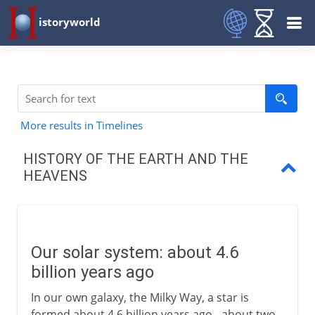
istoryworld
More results in Timelines
HISTORY OF THE EARTH AND THE
HEAVENS
Our solar system
The earth takes shape
Our solar system: about 4.6
Pangaea
billion years ago
From one continent to six
In our own galaxy, the Milky Way, a star is
formed about 4.6 billion years ago - about two