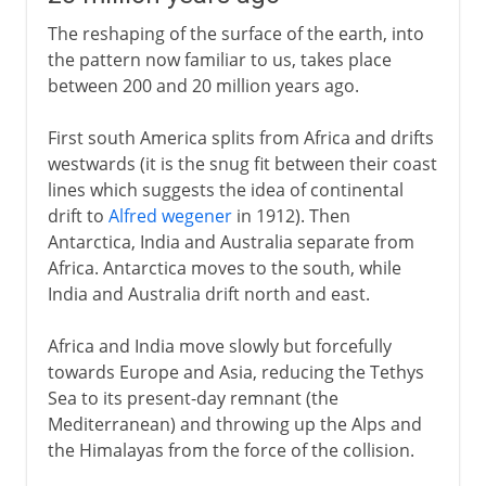
The reshaping of the surface of the earth, into
the pattern now familiar to us, takes place
between 200 and 20 million years ago.
First south America splits from Africa and drifts
westwards (it is the snug fit between their coast
lines which suggests the idea of continental
drift to
Alfred wegener
in 1912). Then
Antarctica, India and Australia separate from
Africa. Antarctica moves to the south, while
India and Australia drift north and east.
Africa and India move slowly but forcefully
towards Europe and Asia, reducing the Tethys
Sea to its present-day remnant (the
Mediterranean) and throwing up the Alps and
the Himalayas from the force of the collision.