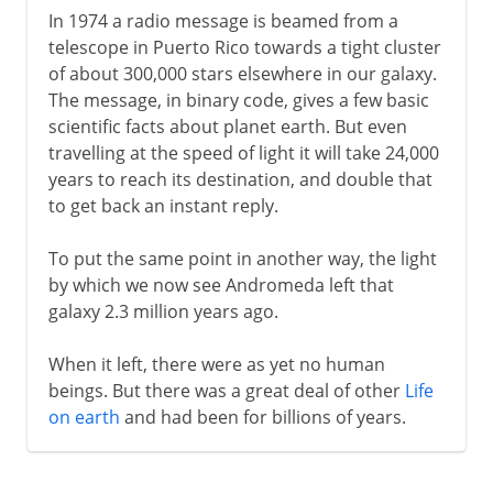
In 1974 a radio message is beamed from a
telescope in Puerto Rico towards a tight cluster
of about 300,000 stars elsewhere in our galaxy.
The message, in binary code, gives a few basic
scientific facts about planet earth. But even
travelling at the speed of light it will take 24,000
years to reach its destination, and double that
to get back an instant reply.
To put the same point in another way, the light
by which we now see Andromeda left that
galaxy 2.3 million years ago.
When it left, there were as yet no human
beings. But there was a great deal of other
Life
on earth
and had been for billions of years.