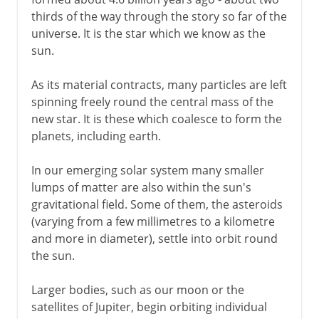
Our place
thirds of the way through the story so far of the
universe. It is the star which we know as the
sun.
As its material contracts, many particles are left
spinning freely round the central mass of the
new star. It is these which coalesce to form the
planets, including earth.
In our emerging solar system many smaller
lumps of matter are also within the sun's
gravitational field. Some of them, the asteroids
(varying from a few millimetres to a kilometre
and more in diameter), settle into orbit round
the sun.
Larger bodies, such as our moon or the
satellites of Jupiter, begin orbiting individual