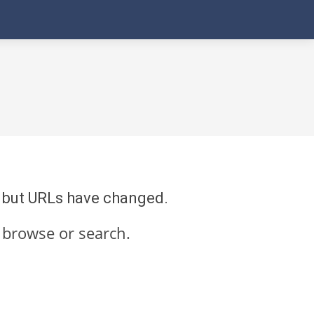
re but URLs have changed.
 browse or search.