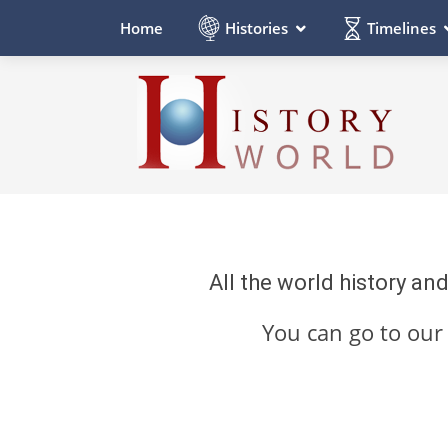
Histories
Timelines
Home
All the world history an
You can go to ou