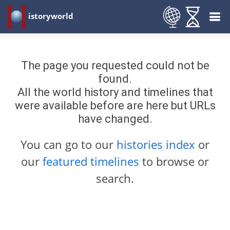
istoryworld
The page you requested could not be
found.
All the world history and timelines that
were available before are here but URLs
have changed.
You can go to our
histories index
or
our
featured timelines
to browse or
search.