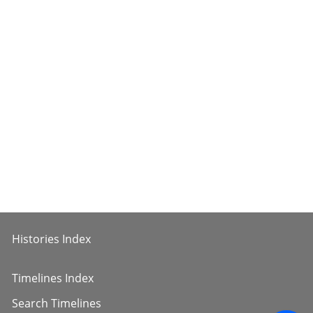
Histories Index
Timelines Index
Search Timelines