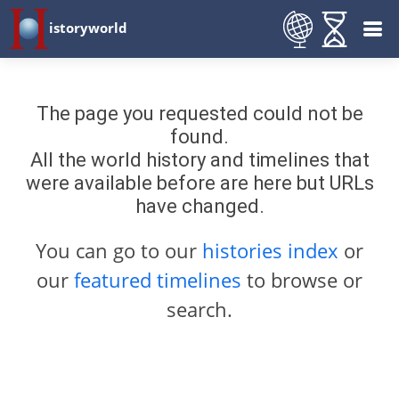
istoryworld
The page you requested could not be
found.
All the world history and timelines that
were available before are here but URLs
have changed.
You can go to our
histories index
or
our
featured timelines
to browse or
search.