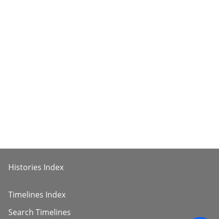
Histories Index
Timelines Index
Search Timelines