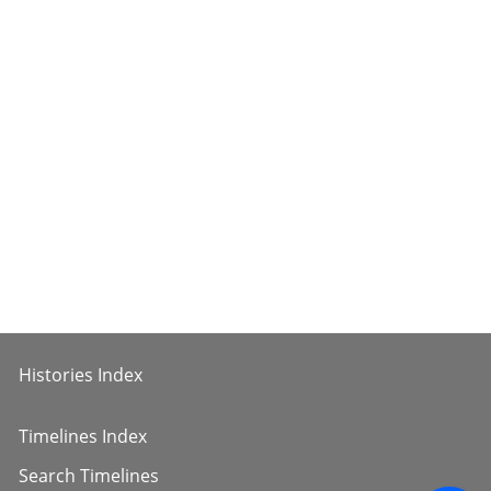
Histories Index
Timelines Index
Search Timelines