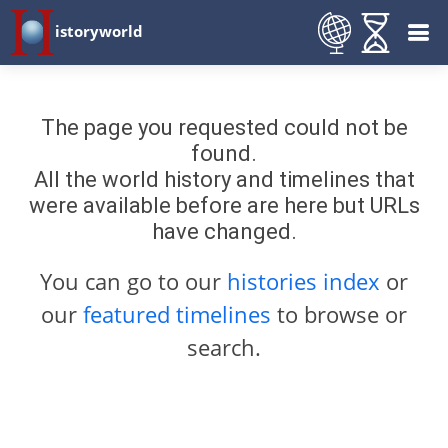
istoryworld
The page you requested could not be
found.
All the world history and timelines that
were available before are here but URLs
have changed.
You can go to our
histories index
or
our
featured timelines
to browse or
search.