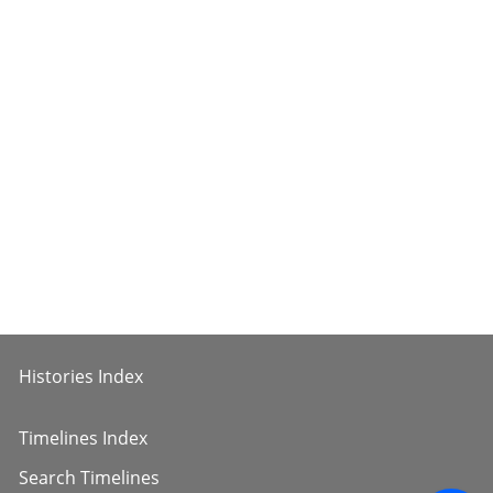
Histories Index
Timelines Index
Search Timelines