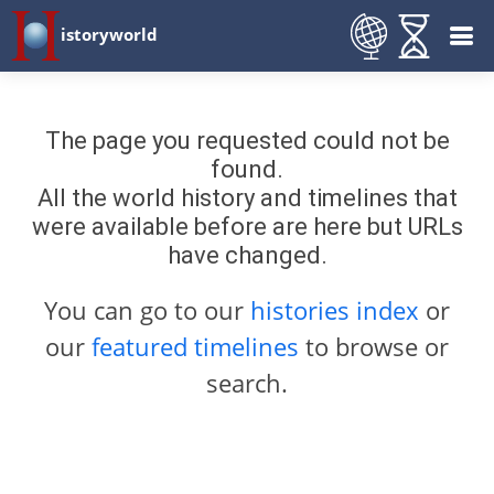
istoryworld
The page you requested could not be
found.
All the world history and timelines that
were available before are here but URLs
have changed.
You can go to our
histories index
or
our
featured timelines
to browse or
search.