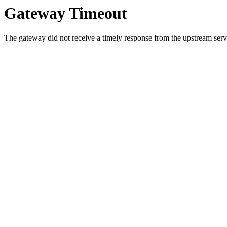
Gateway Timeout
The gateway did not receive a timely response from the upstream serve