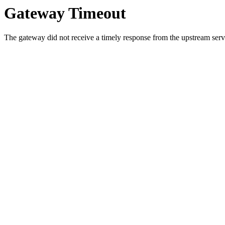
Gateway Timeout
The gateway did not receive a timely response from the upstream serve