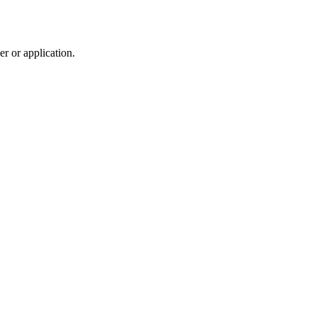
r or application.