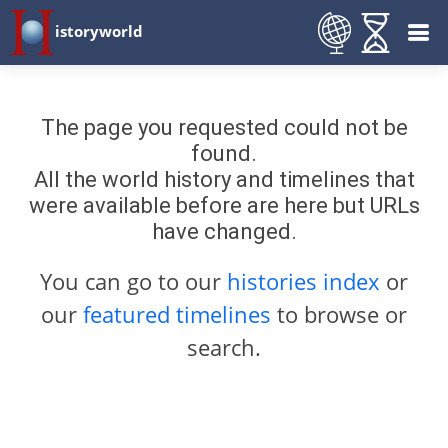
istoryworld
The page you requested could not be
found.
All the world history and timelines that
were available before are here but URLs
have changed.
You can go to our
histories index
or
our
featured timelines
to browse or
search.