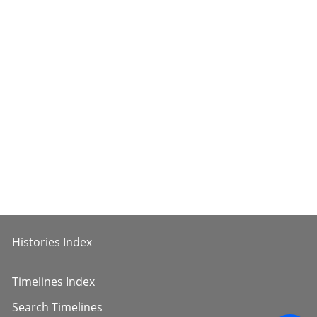
Histories Index
Timelines Index
Search Timelines