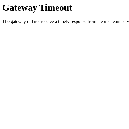
Gateway Timeout
The gateway did not receive a timely response from the upstream serve