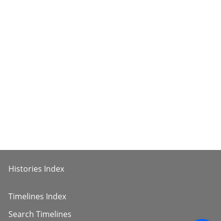
Histories Index
Timelines Index
Search Timelines