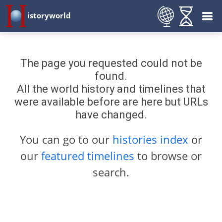
istoryworld
The page you requested could not be
found.
All the world history and timelines that
were available before are here but URLs
have changed.
You can go to our
histories index
or
our
featured timelines
to browse or
search.