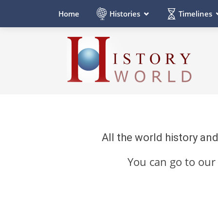
Histories
Timelines
Home
All the world history an
You can go to ou