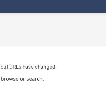
re but URLs have changed.
 browse or search.