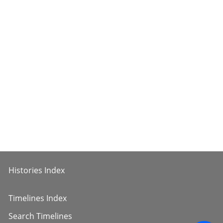
Histories Index
Timelines Index
Search Timelines