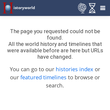
istoryworld
The page you requested could not be
found.
All the world history and timelines that
were available before are here but URLs
have changed.
You can go to our
histories index
or
our
featured timelines
to browse or
search.