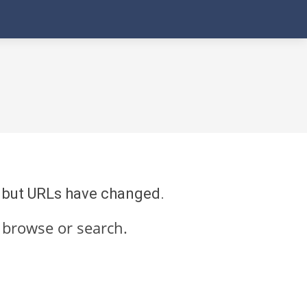
re but URLs have changed.
 browse or search.