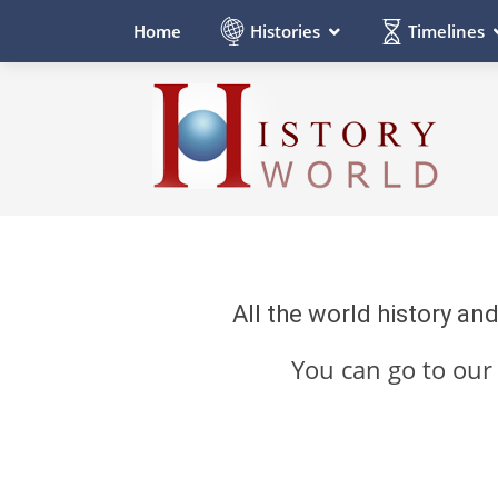
Histories
Timelines
Home
All the world history an
You can go to ou