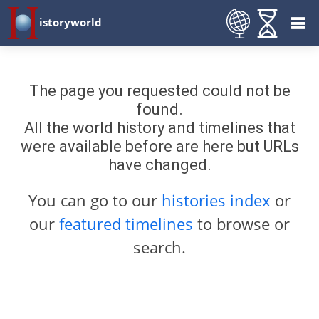
istoryworld
The page you requested could not be
found.
All the world history and timelines that
were available before are here but URLs
have changed.
You can go to our
histories index
or
our
featured timelines
to browse or
search.