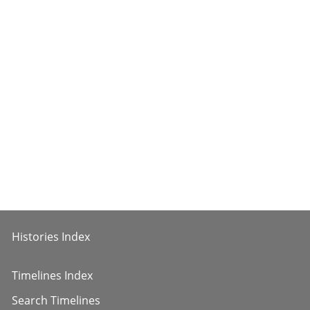
Histories Index
Timelines Index
Search Timelines