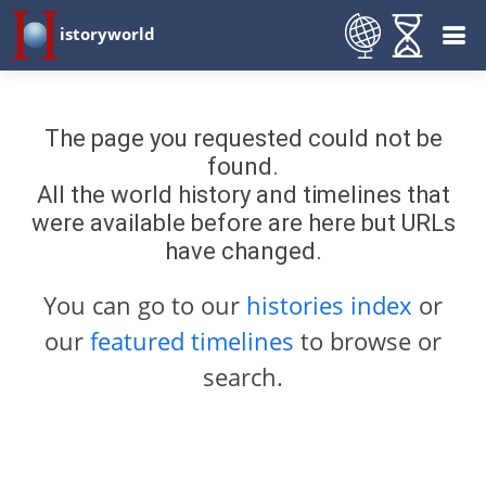
istoryworld
The page you requested could not be
found.
All the world history and timelines that
were available before are here but URLs
have changed.
You can go to our
histories index
or
our
featured timelines
to browse or
search.