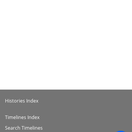
Histories Index
Timelines Index
Search Timelines