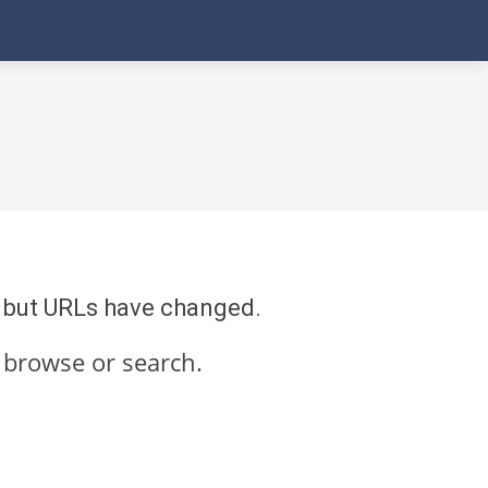
re but URLs have changed.
 browse or search.