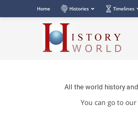
Histories
Timelines
Home
All the world history an
You can go to ou