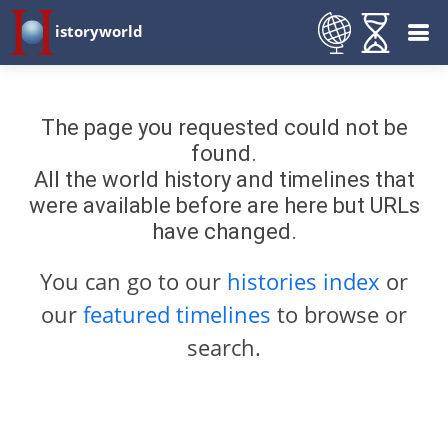
istoryworld
The page you requested could not be
found.
All the world history and timelines that
were available before are here but URLs
have changed.
You can go to our
histories index
or
our
featured timelines
to browse or
search.