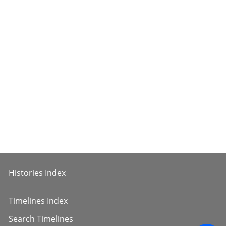
Histories Index
Timelines Index
Search Timelines