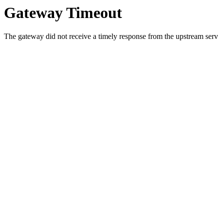
Gateway Timeout
The gateway did not receive a timely response from the upstream serve