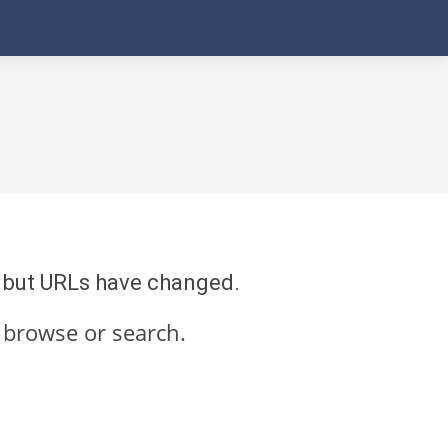
re but URLs have changed.
 browse or search.