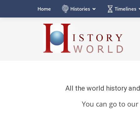
Histories
Timelines
Home
All the world history an
You can go to ou