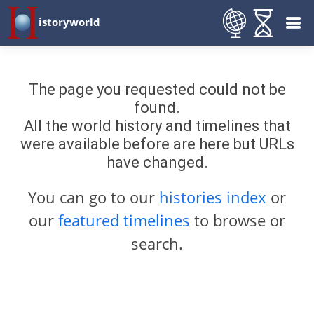
istoryworld
The page you requested could not be
found.
All the world history and timelines that
were available before are here but URLs
have changed.
You can go to our
histories index
or
our
featured timelines
to browse or
search.