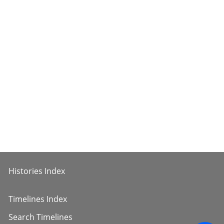
Histories Index
Timelines Index
Search Timelines