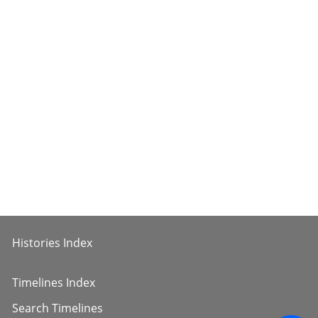
Histories Index
Timelines Index
Search Timelines