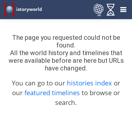
istoryworld
The page you requested could not be
found.
All the world history and timelines that
were available before are here but URLs
have changed.
You can go to our
histories index
or
our
featured timelines
to browse or
search.