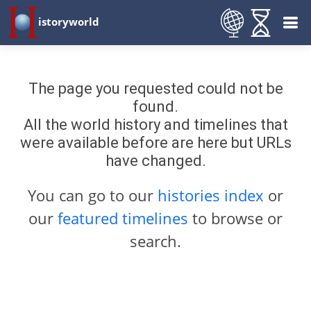
istoryworld
The page you requested could not be
found.
All the world history and timelines that
were available before are here but URLs
have changed.
You can go to our
histories index
or
our
featured timelines
to browse or
search.