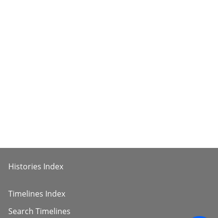
Histories Index
Timelines Index
Search Timelines