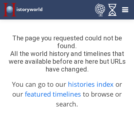
istoryworld
The page you requested could not be
found.
All the world history and timelines that
were available before are here but URLs
have changed.
You can go to our
histories index
or
our
featured timelines
to browse or
search.