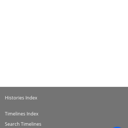
Histories Index
Timelines Index
Search Timelines