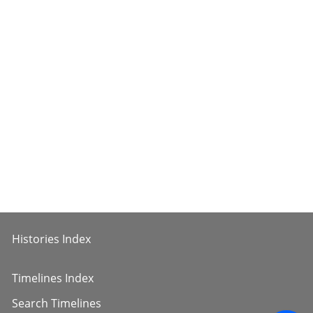
Histories Index
Timelines Index
Search Timelines