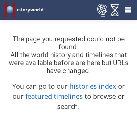
istoryworld
The page you requested could not be
found.
All the world history and timelines that
were available before are here but URLs
have changed.
You can go to our
histories index
or
our
featured timelines
to browse or
search.