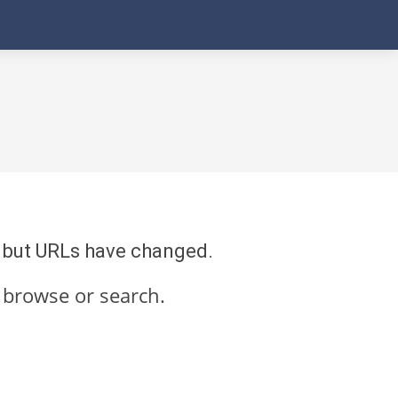
re but URLs have changed.
 browse or search.