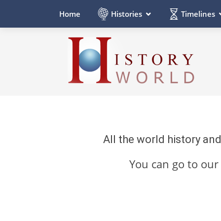
Histories
Timelines
Home
All the world history an
You can go to ou