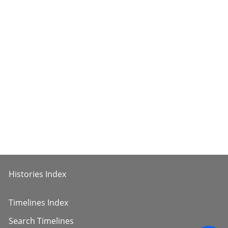
Histories Index
Timelines Index
Search Timelines