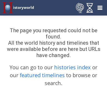
istoryworld
The page you requested could not be
found.
All the world history and timelines that
were available before are here but URLs
have changed.
You can go to our
histories index
or
our
featured timelines
to browse or
search.