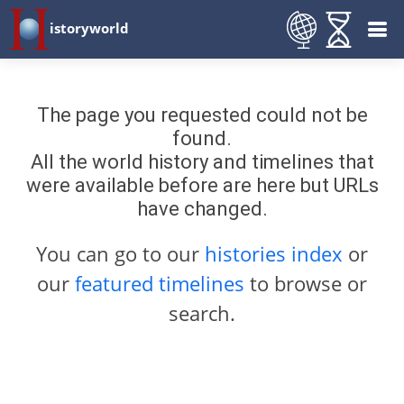
istoryworld
The page you requested could not be
found.
All the world history and timelines that
were available before are here but URLs
have changed.
You can go to our
histories index
or
our
featured timelines
to browse or
search.