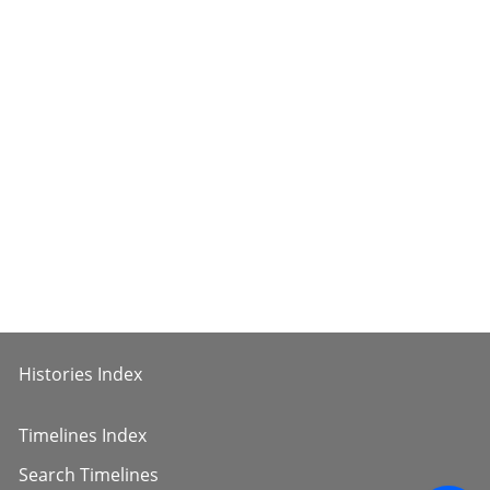
Histories Index
Timelines Index
Search Timelines