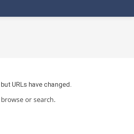
re but URLs have changed.
 browse or search.