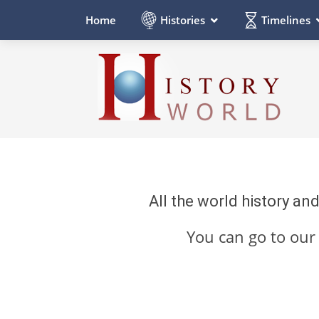
Histories
Timelines
Home
All the world history an
You can go to ou