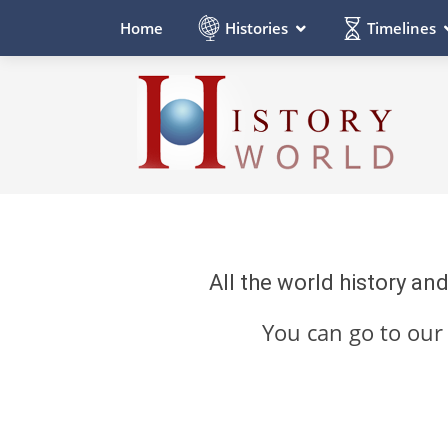
Histories
Timelines
Home
All the world history an
You can go to ou