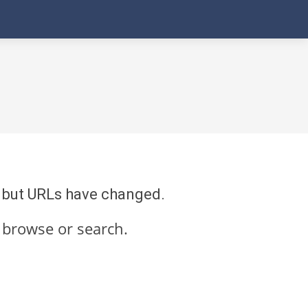
re but URLs have changed.
 browse or search.