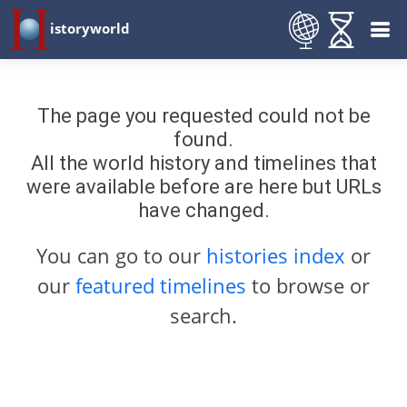
istoryworld
The page you requested could not be
found.
All the world history and timelines that
were available before are here but URLs
have changed.
You can go to our
histories index
or
our
featured timelines
to browse or
search.