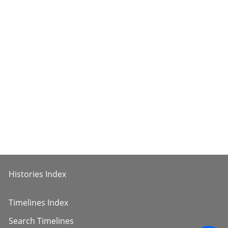
Histories Index
Timelines Index
Search Timelines