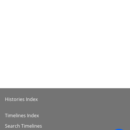
Histories Index
Timelines Index
Search Timelines