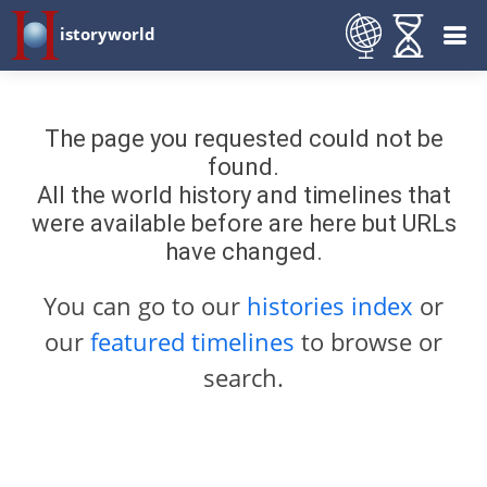
istoryworld
The page you requested could not be
found.
All the world history and timelines that
were available before are here but URLs
have changed.
You can go to our
histories index
or
our
featured timelines
to browse or
search.