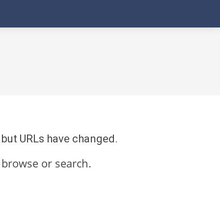
re but URLs have changed.
 browse or search.