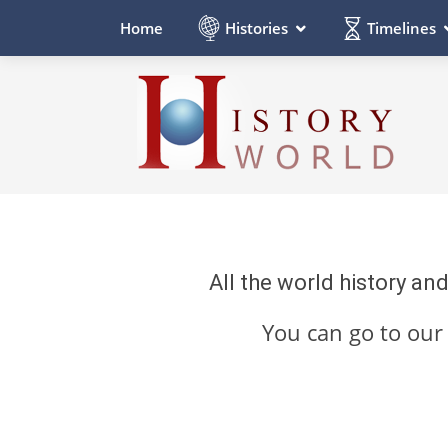
Histories
Timelines
Home
All the world history an
You can go to ou