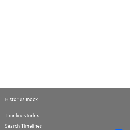
Histories Index
Timelines Index
Search Timelines