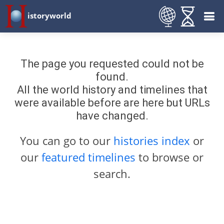
istoryworld
The page you requested could not be
found.
All the world history and timelines that
were available before are here but URLs
have changed.
You can go to our
histories index
or
our
featured timelines
to browse or
search.