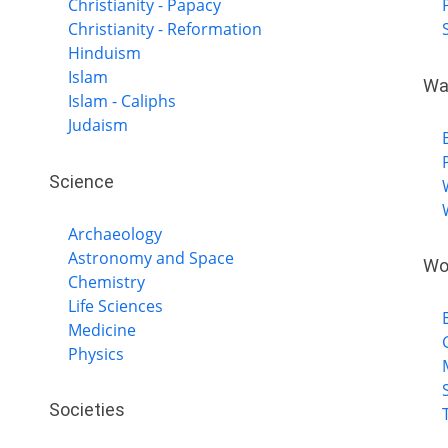
Christianity - Papacy
Christianity - Reformation
Hinduism
Islam
Wa
Islam - Caliphs
Judaism
Science
Archaeology
Astronomy and Space
Wo
Chemistry
Life Sciences
Medicine
Physics
Societies