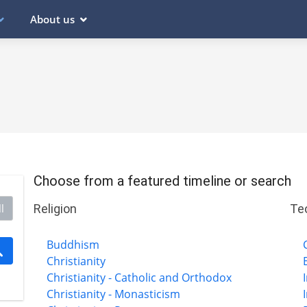
About us
Choose from a featured timeline or search
Religion
Te
l
Buddhism
Christianity
Christianity - Catholic and Orthodox
Christianity - Monasticism