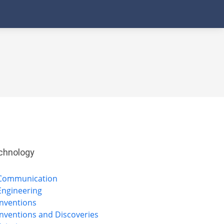
chnology
Communication
Engineering
Inventions
Inventions and Discoveries