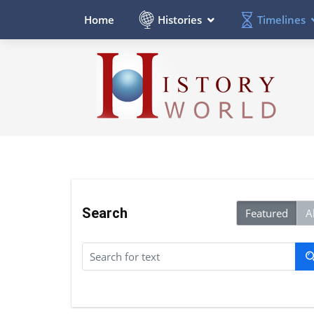
Histories
Timelines
Home
Search
Featured
Al