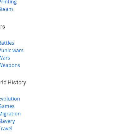
Printing
Steam
rs
Battles
Punic wars
Wars
Weapons
rld History
Evolution
Games
Migration
Slavery
Travel