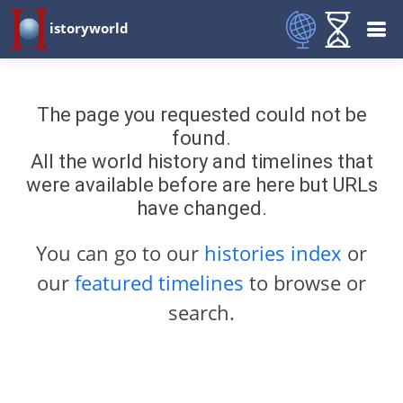
istoryworld
The page you requested could not be
found.
All the world history and timelines that
were available before are here but URLs
have changed.
You can go to our
histories index
or
our
featured timelines
to browse or
search.