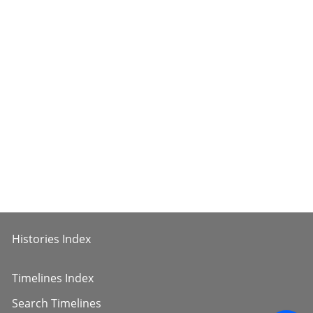
Histories Index
Timelines Index
Search Timelines