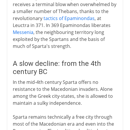
receives a terminal blow when overwhelmed by
a smaller number of Thebans, thanks to the
revolutionary
tactics of Epaminondas
, at
Leuctra in 371. In 369 Epaminondas liberates
Messenia
, the neighbouring territory long
exploited by the Spartans and the basis of
much of Sparta's strength.
A slow decline: from the 4th
century BC
In the mid-4th century Sparta offers no
resistance to the Macedonian invaders. Alone
among the Greek city-states, she is allowed to
maintain a sulky independence.
Sparta remains technically a free city through
most of the Macedonian era and even into the