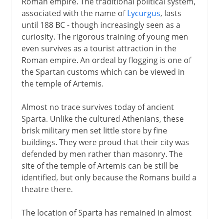
Roman empire. The traditional political system,
associated with the name of
Lycurgus
, lasts
until 188 BC - though increasingly seen as a
curiosity. The rigorous training of young men
even survives as a tourist attraction in the
Roman empire. An ordeal by flogging is one of
the Spartan customs which can be viewed in
the temple of Artemis.
Almost no trace survives today of ancient
Sparta. Unlike the cultured Athenians, these
brisk military men set little store by fine
buildings. They were proud that their city was
defended by men rather than masonry. The
site of the temple of Artemis can be still be
identified, but only because the Romans build a
theatre there.
The location of Sparta has remained in almost