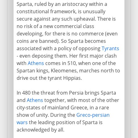
Sparta, ruled by an aristocracy within a
constitutional framework, is unusually
secure against any such upheaval. There is
no risk of a new commercial class
developing, for there is no commerce (even
coins are banned). So Sparta becomes
associated with a policy of opposing
Tyrants
- even deposing them. Her first major clash
with
Athens
comes in 510, when one of the
Spartan kings, Kleomenes, marches north to
drive out the tyrant Hippias.
In 480 the threat from Persia brings Sparta
and
Athens
together, with most of the other
city-states of mainland Greece, in a rare
show of unity. During the
Greco-persian
wars
the leading position of Sparta is
acknowledged by all.