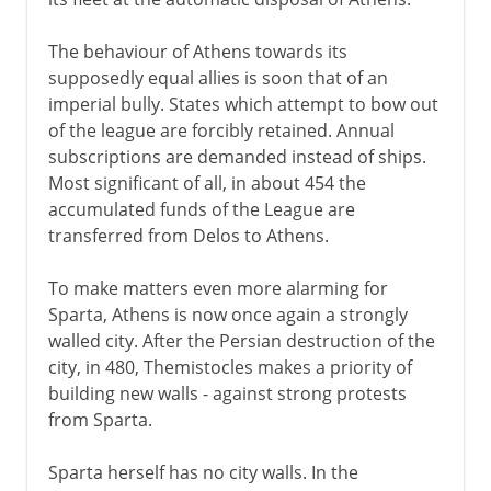
The behaviour of Athens towards its
supposedly equal allies is soon that of an
imperial bully. States which attempt to bow out
of the league are forcibly retained. Annual
subscriptions are demanded instead of ships.
Most significant of all, in about 454 the
accumulated funds of the League are
transferred from Delos to Athens.
To make matters even more alarming for
Sparta, Athens is now once again a strongly
walled city. After the Persian destruction of the
city, in 480, Themistocles makes a priority of
building new walls - against strong protests
from Sparta.
Sparta herself has no city walls. In the