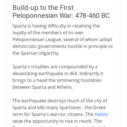
Build-up to the First
Peloponnesian War: 478-460 BC
Sparta is having difficulty in retaining the
loyalty of the members of its own
Peloponnesian League, several of whom adopt
democratic governments hostile in principle to
the Spartan oligarchy.
Sparta's troubles are compounded by a
devastating earthquake in 464. Indirectly it
brings to a head the simmering hostilities
between Sparta and Athens.
The earthquake destroys much of the city of
Sparta and kills many Spartiates - the Greek
term for Sparta's warrior citizens. The
Helots
seize the opportunity to rise in revolt. The