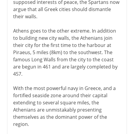
supposed interests of peace, the Spartans now
argue that all Greek cities should dismantle
their walls.
Athens goes to the other extreme. In addition
to building new city walls, the Athenians join
their city for the first time to the harbour at
Piraeus, 5 miles (8km) to the southwest. The
famous Long Walls from the city to the coast
are begun in 461 and are largely completed by
457.
With the most powerful navy in Greece, and a
fortified seaside zone around their capital
extending to several square miles, the
Athenians are unmistakably presenting
themselves as the dominant power of the
region.