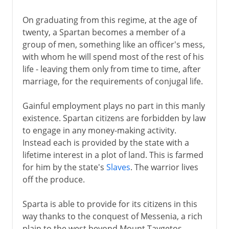
On graduating from this regime, at the age of
twenty, a Spartan becomes a member of a
group of men, something like an officer's mess,
with whom he will spend most of the rest of his
life - leaving them only from time to time, after
marriage, for the requirements of conjugal life.
Gainful employment plays no part in this manly
existence. Spartan citizens are forbidden by law
to engage in any money-making activity.
Instead each is provided by the state with a
lifetime interest in a plot of land. This is farmed
for him by the state's
Slaves
. The warrior lives
off the produce.
Sparta is able to provide for its citizens in this
way thanks to the conquest of Messenia, a rich
plain to the west beyond Mount Taygetos.