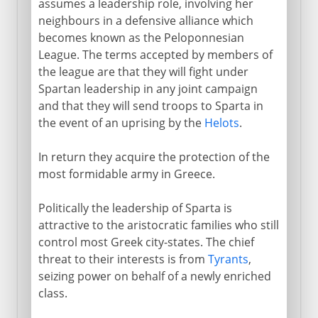
assumes a leadership role, involving her
neighbours in a defensive alliance which
becomes known as the Peloponnesian
League. The terms accepted by members of
the league are that they will fight under
Spartan leadership in any joint campaign
and that they will send troops to Sparta in
the event of an uprising by the
Helots
.
In return they acquire the protection of the
most formidable army in Greece.
Politically the leadership of Sparta is
attractive to the aristocratic families who still
control most Greek city-states. The chief
threat to their interests is from
Tyrants
,
seizing power on behalf of a newly enriched
class.