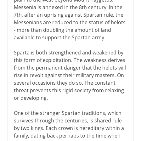
Messenia is annexed in the 8th century. In the
7th, after an uprising against Spartan rule, the
Messenians are reduced to the status of helots
- more than doubling the amount of land
available to support the Spartan army.
Sparta is both strengthened and weakened by
this form of exploitation. The weakness derives
from the permanent danger that the helots will
rise in revolt against their military masters. On
several occasions they do so. The constant
threat prevents this rigid society from relaxing
or developing.
One of the stranger Spartan traditions, which
survives through the centuries, is shared rule
by two kings. Each crown is hereditary within a
family, dating back perhaps to the time when