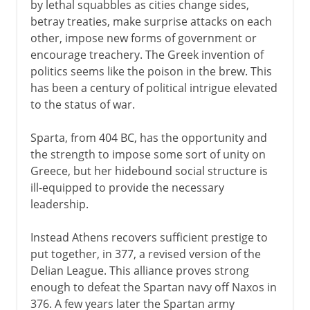
by lethal squabbles as cities change sides,
betray treaties, make surprise attacks on each
other, impose new forms of government or
encourage treachery. The Greek invention of
politics seems like the poison in the brew. This
has been a century of political intrigue elevated
to the status of war.
Sparta, from 404 BC, has the opportunity and
the strength to impose some sort of unity on
Greece, but her hidebound social structure is
ill-equipped to provide the necessary
leadership.
Instead Athens recovers sufficient prestige to
put together, in 377, a revised version of the
Delian League. This alliance proves strong
enough to defeat the Spartan navy off Naxos in
376. A few years later the Spartan army