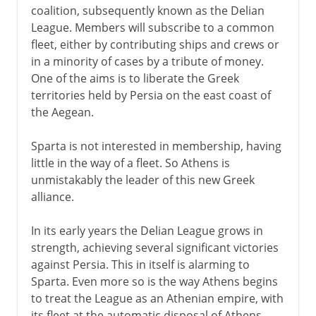
coalition, subsequently known as the Delian
League. Members will subscribe to a common
fleet, either by contributing ships and crews or
in a minority of cases by a tribute of money.
One of the aims is to liberate the Greek
territories held by Persia on the east coast of
the Aegean.
Sparta is not interested in membership, having
little in the way of a fleet. So Athens is
unmistakably the leader of this new Greek
alliance.
In its early years the Delian League grows in
strength, achieving several significant victories
against Persia. This in itself is alarming to
Sparta. Even more so is the way Athens begins
to treat the League as an Athenian empire, with
its fleet at the automatic disposal of Athens.