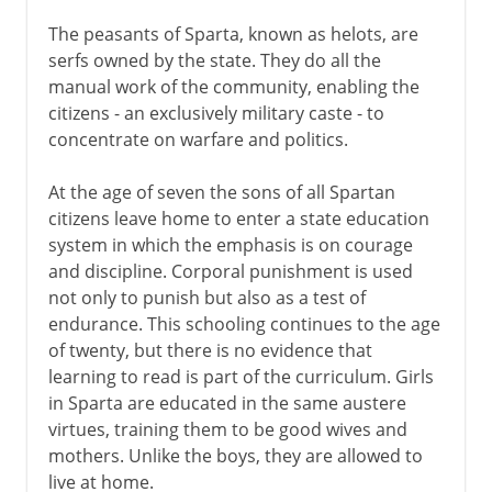
The peasants of Sparta, known as helots, are
serfs owned by the state. They do all the
manual work of the community, enabling the
citizens - an exclusively military caste - to
concentrate on warfare and politics.
At the age of seven the sons of all Spartan
citizens leave home to enter a state education
system in which the emphasis is on courage
and discipline. Corporal punishment is used
not only to punish but also as a test of
endurance. This schooling continues to the age
of twenty, but there is no evidence that
learning to read is part of the curriculum. Girls
in Sparta are educated in the same austere
virtues, training them to be good wives and
mothers. Unlike the boys, they are allowed to
live at home.