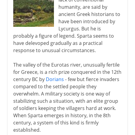
A slow decline
humanity, are said by
ancient Greek historians to
have been introduced by
Lycurgus. But he is
probably a figure of legend. Sparta seems to
have delevoped gradually as a practical
response to unusual circumstances.
The valley of the Eurotas river, unusually fertile
for Greece, is a rich prize conquered in the 12th
century BC by
Dorians
- few but fierce invaders
compared to the settled people they
overwhelm. A military society is one way of
stabilizing such a situation, with an elite group
of soldiers keeping the villagers hard at work.
When Sparta emerges in history, in the 8th
century, a system of this kind is firmly
established.