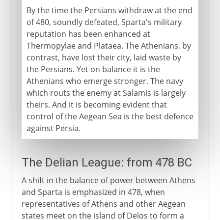
By the time the Persians withdraw at the end
of 480, soundly defeated, Sparta's military
reputation has been enhanced at
Thermopylae and Plataea. The Athenians, by
contrast, have lost their city, laid waste by
the Persians. Yet on balance it is the
Athenians who emerge stronger. The navy
which routs the enemy at Salamis is largely
theirs. And it is becoming evident that
control of the Aegean Sea is the best defence
against Persia.
The Delian League: from 478 BC
A shift in the balance of power between Athens
and Sparta is emphasized in 478, when
representatives of Athens and other Aegean
states meet on the island of Delos to form a