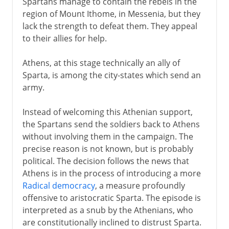
Spartans manage to contain the rebels in the
region of Mount Ithome, in Messenia, but they
lack the strength to defeat them. They appeal
to their allies for help.
Athens, at this stage technically an ally of
Sparta, is among the city-states which send an
army.
Instead of welcoming this Athenian support,
the Spartans send the soldiers back to Athens
without involving them in the campaign. The
precise reason is not known, but is probably
political. The decision follows the news that
Athens is in the process of introducing a more
Radical democracy
, a measure profoundly
offensive to aristocratic Sparta. The episode is
interpreted as a snub by the Athenians, who
are constitutionally inclined to distrust Sparta.