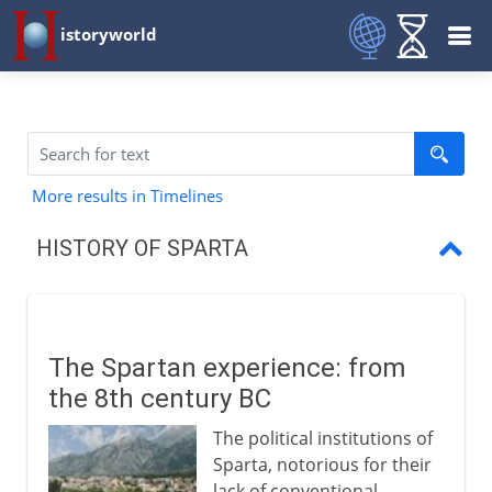
istoryworld
More results in Timelines
HISTORY OF SPARTA
The Spartan experience
Leaders of the Greek world
The Spartan experience: from
The Delian League
the 8th century BC
Build-up to war
The political institutions of
Sparta, notorious for their
Mutual destruction
lack of conventional