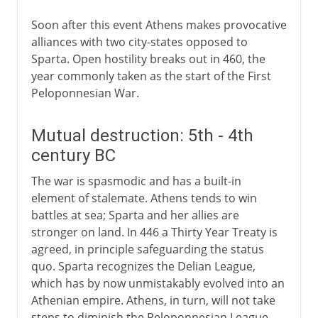
Soon after this event Athens makes provocative
alliances with two city-states opposed to
Sparta. Open hostility breaks out in 460, the
year commonly taken as the start of the First
Peloponnesian War.
Mutual destruction: 5th - 4th
century BC
The war is spasmodic and has a built-in
element of stalemate. Athens tends to win
battles at sea; Sparta and her allies are
stronger on land. In 446 a Thirty Year Treaty is
agreed, in principle safeguarding the status
quo. Sparta recognizes the Delian League,
which has by now unmistakably evolved into an
Athenian empire. Athens, in turn, will not take
steps to diminish the Peloponnesian League.