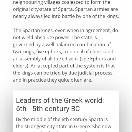
neighbouring villages coalesced to form the
original city-state of Sparta. Spartan armies are
nearly always led into battle by one of the kings.
The Spartan kings, even when in agreement, do
not wield absolute power. The state is
governed by a well balanced combination of
two kings, five ephors, a council of elders and
an assembly of all the citizens (see Ephors and
elders). An accepted part of the system is that
the kings can be tried by due judicial process,
and in practice they quite often are.
Leaders of the Greek world:
6th - 5th century BC
By the middle of the 6th century Sparta is
the strongest city-state in Greece. She now