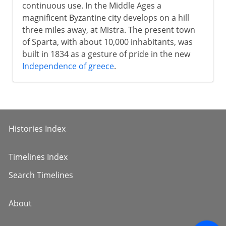
continuous use. In the Middle Ages a
magnificent Byzantine city develops on a hill
three miles away, at Mistra. The present town
of Sparta, with about 10,000 inhabitants, was
built in 1834 as a gesture of pride in the new
Independence of greece
.
Histories Index
Timelines Index
Search Timelines
About