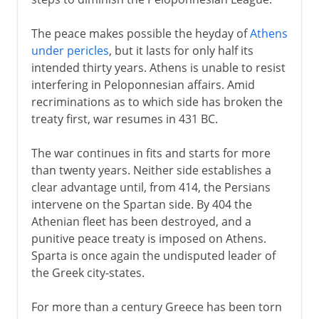
The peace makes possible the heyday of
Athens
under pericles
, but it lasts for only half its
intended thirty years. Athens is unable to resist
interfering in Peloponnesian affairs. Amid
recriminations as to which side has broken the
treaty first, war resumes in 431 BC.
The war continues in fits and starts for more
than twenty years. Neither side establishes a
clear advantage until, from 414, the Persians
intervene on the Spartan side. By 404 the
Athenian fleet has been destroyed, and a
punitive peace treaty is imposed on Athens.
Sparta is once again the undisputed leader of
the Greek city-states.
For more than a century Greece has been torn