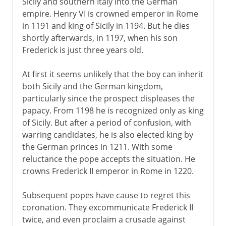
Sicily and southern Italy into the German
empire. Henry VI is crowned emperor in Rome
in 1191 and king of Sicily in 1194. But he dies
shortly afterwards, in 1197, when his son
Frederick is just three years old.
At first it seems unlikely that the boy can inherit
both Sicily and the German kingdom,
particularly since the prospect displeases the
papacy. From 1198 he is recognized only as king
of Sicily. But after a period of confusion, with
warring candidates, he is also elected king by
the German princes in 1211. With some
reluctance the pope accepts the situation. He
crowns Frederick II emperor in Rome in 1220.
Subsequent popes have cause to regret this
coronation. They excommunicate Frederick II
twice, and even proclaim a crusade against