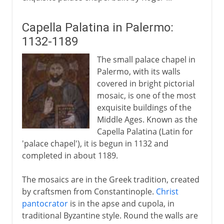
Capella Palatina in Palermo:
1132-1189
The small palace chapel in
Palermo, with its walls
covered in bright pictorial
mosaic, is one of the most
exquisite buildings of the
Middle Ages. Known as the
Capella Palatina (Latin for
'palace chapel'), it is begun in 1132 and
completed in about 1189.
The mosaics are in the Greek tradition, created
by craftsmen from Constantinople.
Christ
pantocrator
is in the apse and cupola, in
traditional Byzantine style. Round the walls are