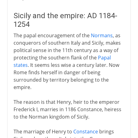
Sicily and the empire: AD 1184-
1254
The papal encouragement of the
Normans
, as
conquerors of southern Italy and Sicily, makes
political sense in the 11th century as a way of
protecting the southern flank of the
Papal
states
. It seems less wise a century later. Now
Rome finds herself in danger of being
surrounded by territory belonging to the
empire.
The reason is that Henry, heir to the emperor
Frederick I, marries in 1186 Constance, heiress
to the Norman kingdom of Sicily.
The marriage of Henry to
Constance
brings