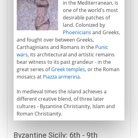
in the Mediterranean, is
Sicily and the empire
one of the world's most
desirable patches of
land. Colonized by
From the 13th century
Phoenicians
and Greeks,
and fought over between Greeks,
Carthaginians and Romans in the
Punic
wars
, its architectural and artistic remains
bear witness to its past grandeur - in the
great series of
Greek temples
, or the Roman
mosaics at
Piazza armerina
.
In medieval times the island achieves a
different creative blend, of three later
cultures - Byzantine Christianity, Islam and
Roman Christianity.
Byzantine Sicily: 6th - 9th