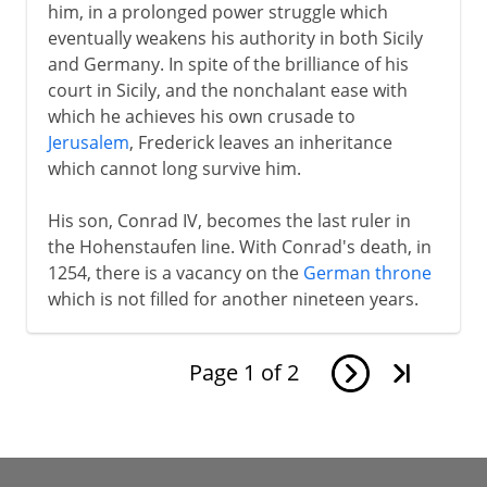
him, in a prolonged power struggle which
eventually weakens his authority in both Sicily
and Germany. In spite of the brilliance of his
court in Sicily, and the nonchalant ease with
which he achieves his own crusade to
Jerusalem
, Frederick leaves an inheritance
which cannot long survive him.
His son, Conrad IV, becomes the last ruler in
the Hohenstaufen line. With Conrad's death, in
1254, there is a vacancy on the
German throne
which is not filled for another nineteen years.
Page
1
of
2