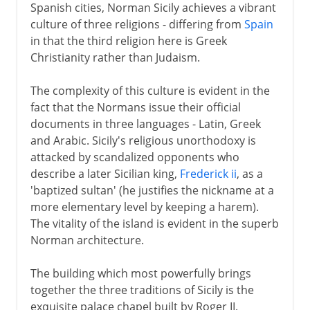
Spanish cities, Norman Sicily achieves a vibrant
culture of three religions - differing from
Spain
in that the third religion here is Greek
Christianity rather than Judaism.
The complexity of this culture is evident in the
fact that the Normans issue their official
documents in three languages - Latin, Greek
and Arabic. Sicily's religious unorthodoxy is
attacked by scandalized opponents who
describe a later Sicilian king,
Frederick ii
, as a
'baptized sultan' (he justifies the nickname at a
more elementary level by keeping a harem).
The vitality of the island is evident in the superb
Norman architecture.
The building which most powerfully brings
together the three traditions of Sicily is the
exquisite palace chapel built by Roger II.