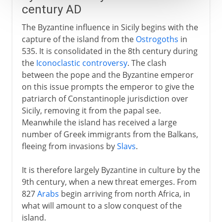
century AD
The Byzantine influence in Sicily begins with the
capture of the island from the
Ostrogoths
in
535. It is consolidated in the 8th century during
the
Iconoclastic controversy
. The clash
between the pope and the Byzantine emperor
on this issue prompts the emperor to give the
patriarch of Constantinople jurisdiction over
Sicily, removing it from the papal see.
Meanwhile the island has received a large
number of Greek immigrants from the Balkans,
fleeing from invasions by
Slavs
.
It is therefore largely Byzantine in culture by the
9th century, when a new threat emerges. From
827
Arabs
begin arriving from north Africa, in
what will amount to a slow conquest of the
island.