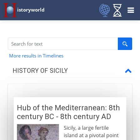
istoryworld
More results in Timelines
HISTORY OF SICILY
To AD 1254
Hub of the Mediterranean
Hub of the Mediterranean: 8th
Byzantine Sicily
century BC - 8th century AD
Muslim Sicily
Sicily, a large fertile
Norman Sicily
island at a pivotal point
Capella Palatina in Palermo