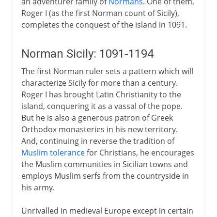
an adventurer family of
Normans
. One of them,
Roger I (as the first Norman count of Sicily),
completes the conquest of the island in 1091.
Norman Sicily: 1091-1194
The first Norman ruler sets a pattern which will
characterize Sicily for more than a century.
Roger I has brought Latin Christianity to the
island, conquering it as a vassal of the pope.
But he is also a generous patron of Greek
Orthodox monasteries in his new territory.
And, continuing in reverse the tradition of
Muslim tolerance
for Christians, he encourages
the Muslim communities in Sicilian towns and
employs Muslim serfs from the countryside in
his army.
Unrivalled in medieval Europe except in certain