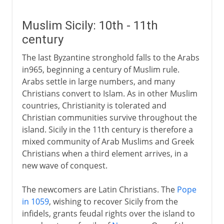
Muslim Sicily: 10th - 11th
century
The last Byzantine stronghold falls to the Arabs
in965, beginning a century of Muslim rule.
Arabs settle in large numbers, and many
Christians convert to Islam. As in other Muslim
countries, Christianity is tolerated and
Christian communities survive throughout the
island. Sicily in the 11th century is therefore a
mixed community of Arab Muslims and Greek
Christians when a third element arrives, in a
new wave of conquest.
The newcomers are Latin Christians. The
Pope
in 1059
, wishing to recover Sicily from the
infidels, grants feudal rights over the island to