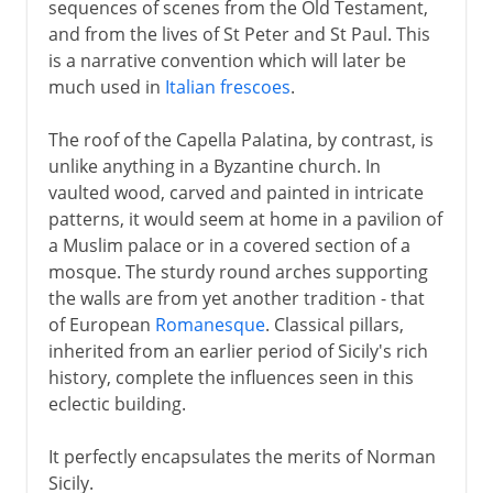
sequences of scenes from the Old Testament,
and from the lives of St Peter and St Paul. This
is a narrative convention which will later be
much used in
Italian frescoes
.
The roof of the Capella Palatina, by contrast, is
unlike anything in a Byzantine church. In
vaulted wood, carved and painted in intricate
patterns, it would seem at home in a pavilion of
a Muslim palace or in a covered section of a
mosque. The sturdy round arches supporting
the walls are from yet another tradition - that
of European
Romanesque
. Classical pillars,
inherited from an earlier period of Sicily's rich
history, complete the influences seen in this
eclectic building.
It perfectly encapsulates the merits of Norman
Sicily.