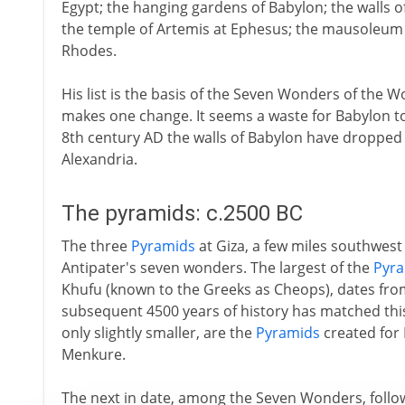
Egypt; the hanging gardens of Babylon; the walls o
the temple of Artemis at Ephesus; the mausoleum 
Rhodes.
His list is the basis of the Seven Wonders of the 
makes one change. It seems a waste for Babylon t
8th century AD the walls of Babylon have dropped 
Alexandria.
The pyramids: c.2500 BC
The three
Pyramids
at Giza, a few miles southwest o
Antipater's seven wonders. The largest of the
Pyr
Khufu (known to the Greeks as Cheops), dates from
subsequent 4500 years of history has matched thi
only slightly smaller, are the
Pyramids
created for
Menkure.
The next in date, among the Seven Wonders, follows