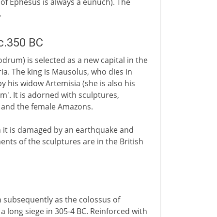
t of Ephesus is always a eunuch). The
.
c.350 BC
rum) is selected as a new capital in the
ia. The king is Mausolus, who dies in
y his widow Artemisia (she is also his
'. It is adorned with sculptures,
ks and the female Amazons.
n it is damaged by an earthquake and
nts of the sculptures are in the British
n subsequently as the colossus of
f a long siege in 305-4 BC. Reinforced with