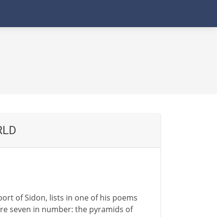
RLD
ort of Sidon, lists in one of his poems
re seven in number: the pyramids of