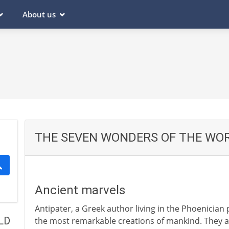
About us
THE SEVEN WONDERS OF THE WO
Ancient marvels
Antipater, a Greek author living in the Phoenician p
LD
the most remarkable creations of mankind. They a