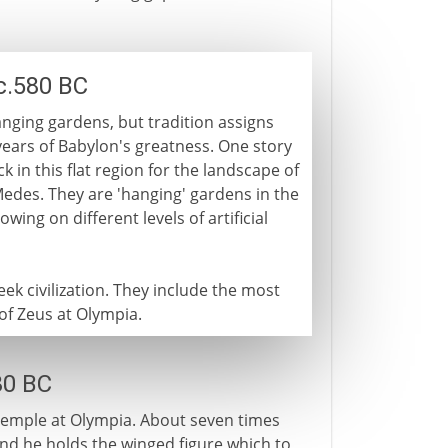
c.580 BC
nging gardens, but tradition assigns
years of Babylon's greatness. One story
k in this flat region for the landscape of
edes. They are 'hanging' gardens in the
owing on different levels of artificial
ek civilization. They include the most
 of Zeus at Olympia.
30 BC
 temple at Olympia. About seven times
and he holds the winged figure which to