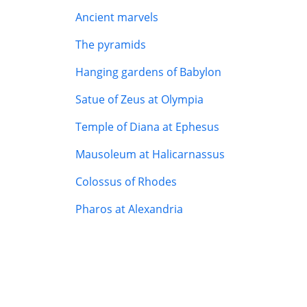
Ancient marvels
The pyramids
Hanging gardens of Babylon
Satue of Zeus at Olympia
Temple of Diana at Ephesus
Mausoleum at Halicarnassus
Colossus of Rhodes
Pharos at Alexandria