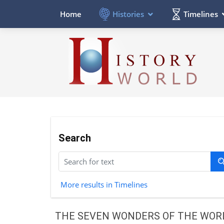
Histories
Timelines
Home
Search
More results in Timelines
THE SEVEN WONDERS OF THE WOR