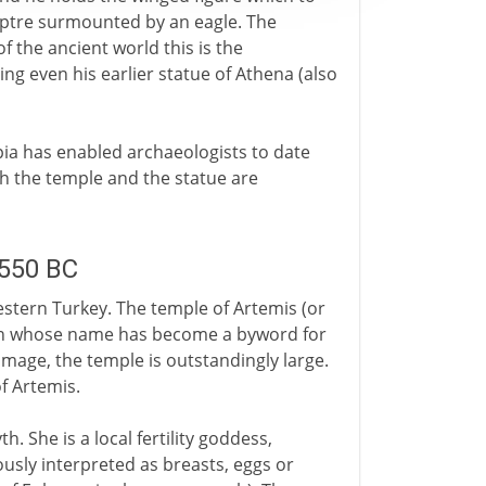
ceptre surmounted by an eagle. The
of the ancient world this is the
ng even his earlier statue of Athena (also
ia has enabled archaeologists to date
th the temple and the statue are
.550 BC
estern Turkey. The temple of Artemis (or
man whose name has become a byword for
 image, the temple is outstandingly large.
f Artemis.
. She is a local fertility goddess,
usly interpreted as breasts, eggs or