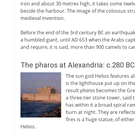
iron and about 30 metres high, it takes some twelv
beside the harbour. The image of the colossus str
medieval invention.
Before the end of the 3rd century BC an earthquake 
a humbled giant, until AD 653 when the Arabs captu
and require, it is said, more than 900 camels to car
The pharos at Alexandria: c.280 BC
The sun god Helios features al
is the lighthouse put up on th
result
pharos
becomes the Greek
a three-tier stone tower, said
has within it a broad spiral ra
burn at night. They are reflec
fires is a huge statue, of eith
Helios.