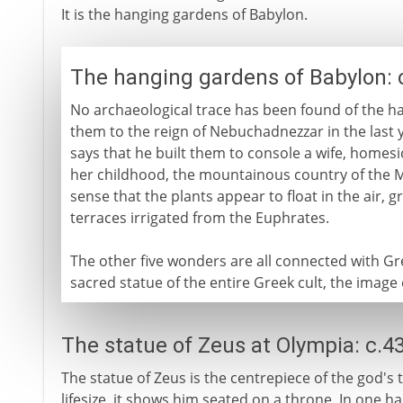
It is the hanging gardens of Babylon.
The hanging gardens of Babylon: 
No archaeological trace has been found of the ha
them to the reign of Nebuchadnezzar in the last 
says that he built them to console a wife, homesic
her childhood, the mountainous country of the M
sense that the plants appear to float in the air, gr
terraces irrigated from the Euphrates.
The other five wonders are all connected with Gre
sacred statue of the entire Greek cult, the image
The statue of Zeus at Olympia: c.4
The statue of Zeus is the centrepiece of the god's
lifesize, it shows him seated on a throne. In one h