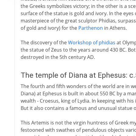
the Greeks symbolizes victory; in the other is a s
surface of the statue is gold and ivory. In the eyes 
masterpiece of the great sculptor Phidias, surpassi
of gold and ivory) for the
Parthenon
in Athens.
The discovery of the
Workshop of phidias
at Olymp
the statue of Zeus to the years around 430 BC. Bo
destroyed in the 5th century AD.
The temple of Diana at Ephesus: c
The fourth and fifth wonders of the world are in w
Diana) at Ephesus is built in about 550 BC by a 
wealth - Croesus, king of Lydia. In keeping with his
But it also contains a famous and unusual statue o
This Artemis is not the virgin huntress of Greek myth
festooned with swathes of pendulous objects vario