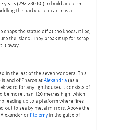
e years (292-280 BC) to build and erect
addling the harbour entrance is a
snaps the statue off at the knees. It lies,
re the island. They break it up for scrap
t it away.
so in the last of the seven wonders. This
e island of Pharos at
Alexandria
(as a
 word for any lighthouse). It consists of
 to be more than 120 metres high, which
mp leading up to a platform where fires
ted out to sea by metal mirrors. Above the
er Alexander or
Ptolemy
in the guise of