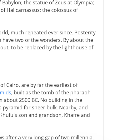
f Babylon; the statue of Zeus at Olympia;
of Halicarnassus; the colossus of
World, much repeated ever since. Posterity
o have two of the wonders. By about the
out, to be replaced by the lighthouse of
f Cairo, are by far the earliest of
amids
, built as the tomb of the pharaoh
 about 2500 BC. No building in the
s pyramid for sheer bulk. Nearby, and
 Khufu's son and grandson, Khafre and
 after a very long gap of two millennia.