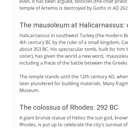
even, it has been argued, testicles (the chief pries
temple of Artemis is destroyed by Goths in AD 262
The mausoleum at Halicarnassus: 
Halicarnassus in southwest Turkey (the modern Bod
4th century BC by the ruler of a small kingdom, Car
about 353 BC. His spectacular tomb, built for him b
sister), has given the world a new word, 'mausoleum
including a frieze of the battle between the Gree
The temple stands until the 12th century AD, whe
later plundered for building materials. Many fragme
Museum.
The colossus of Rhodes: 292 BC
A giant bronze statue of Helios the sun god, know
Rhodes, is put up to celebrate the city's survival o