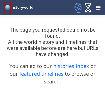
istoryworld
The page you requested could not be
found.
All the world history and timelines that
were available before are here but URLs
have changed.
You can go to our
histories index
or
our
featured timelines
to browse or
search.