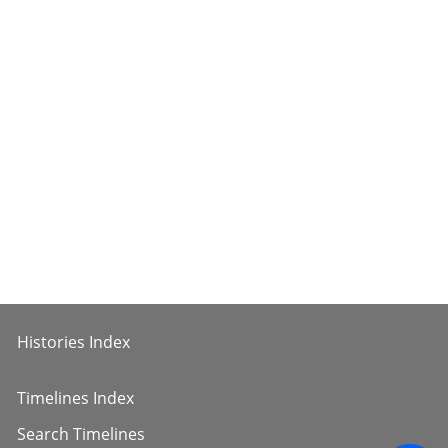
Histories Index
Timelines Index
Search Timelines