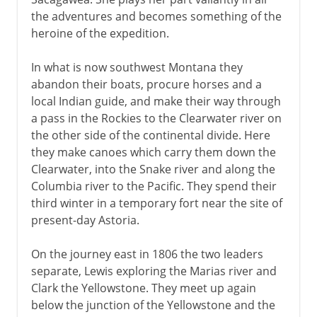
the adventures and becomes something of the
heroine of the expedition.
In what is now southwest Montana they
abandon their boats, procure horses and a
local Indian guide, and make their way through
a pass in the Rockies to the Clearwater river on
the other side of the continental divide. Here
they make canoes which carry them down the
Clearwater, into the Snake river and along the
Columbia river to the Pacific. They spend their
third winter in a temporary fort near the site of
present-day Astoria.
On the journey east in 1806 the two leaders
separate, Lewis exploring the Marias river and
Clark the Yellowstone. They meet up again
below the junction of the Yellowstone and the