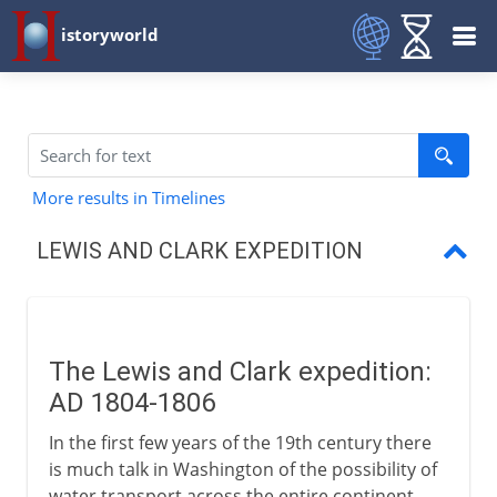
istoryworld
More results in Timelines
LEWIS AND CLARK EXPEDITION
Lewis and Clark
The Lewis and Clark expedition:
AD 1804-1806
In the first few years of the 19th century there
is much talk in Washington of the possibility of
water transport across the entire continent.