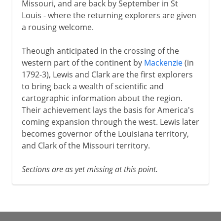
Missouri, and are back by September in St
Louis - where the returning explorers are given
a rousing welcome.
Theough anticipated in the crossing of the
western part of the continent by
Mackenzie
(in
1792-3), Lewis and Clark are the first explorers
to bring back a wealth of scientific and
cartographic information about the region.
Their achievement lays the basis for America's
coming expansion through the west. Lewis later
becomes governor of the Louisiana territory,
and Clark of the Missouri territory.
Sections are as yet missing at this point.