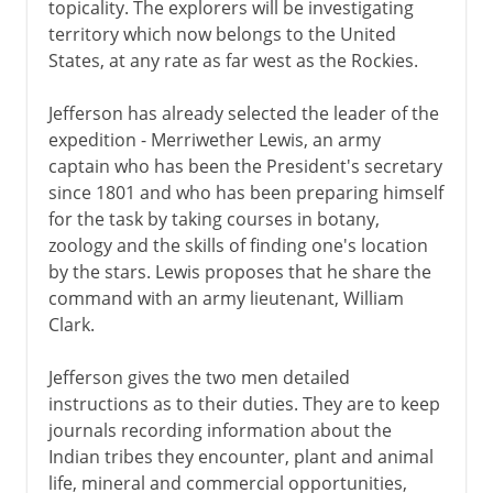
topicality. The explorers will be investigating
territory which now belongs to the United
States, at any rate as far west as the Rockies.
Jefferson has already selected the leader of the
expedition - Merriwether Lewis, an army
captain who has been the President's secretary
since 1801 and who has been preparing himself
for the task by taking courses in botany,
zoology and the skills of finding one's location
by the stars. Lewis proposes that he share the
command with an army lieutenant, William
Clark.
Jefferson gives the two men detailed
instructions as to their duties. They are to keep
journals recording information about the
Indian tribes they encounter, plant and animal
life, mineral and commercial opportunities,