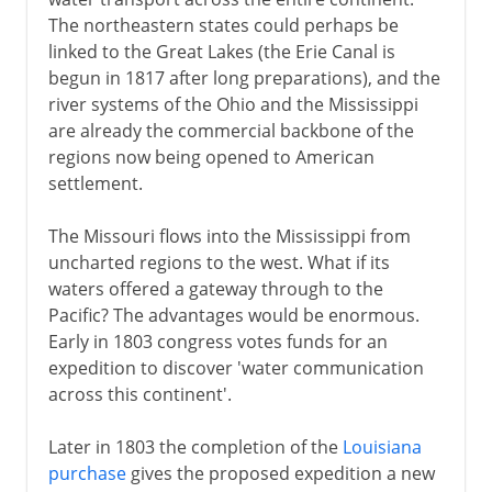
The northeastern states could perhaps be
linked to the Great Lakes (the Erie Canal is
begun in 1817 after long preparations), and the
river systems of the Ohio and the Mississippi
are already the commercial backbone of the
regions now being opened to American
settlement.
The Missouri flows into the Mississippi from
uncharted regions to the west. What if its
waters offered a gateway through to the
Pacific? The advantages would be enormous.
Early in 1803 congress votes funds for an
expedition to discover 'water communication
across this continent'.
Later in 1803 the completion of the
Louisiana
purchase
gives the proposed expedition a new