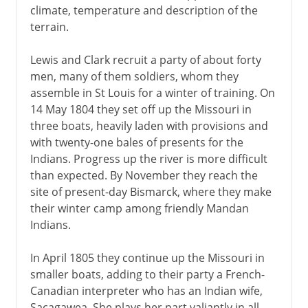
climate, temperature and description of the
terrain.
Lewis and Clark recruit a party of about forty
men, many of them soldiers, whom they
assemble in St Louis for a winter of training. On
14 May 1804 they set off up the Missouri in
three boats, heavily laden with provisions and
with twenty-one bales of presents for the
Indians. Progress up the river is more difficult
than expected. By November they reach the
site of present-day Bismarck, where they make
their winter camp among friendly Mandan
Indians.
In April 1805 they continue up the Missouri in
smaller boats, adding to their party a French-
Canadian interpreter who has an Indian wife,
Sacagawea. She plays her part valiantly in all