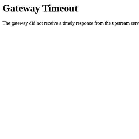
Gateway Timeout
The gateway did not receive a timely response from the upstream serve